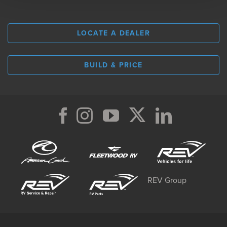
LOCATE A DEALER
BUILD & PRICE
REV Group