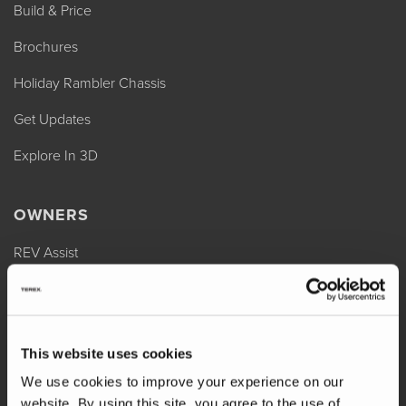
Build & Price
Brochures
Holiday Rambler Chassis
Get Updates
Explore In 3D
OWNERS
REV Assist
Owner Manuals
Change of Ownership
This website uses cookies
Shop Parts
We use cookies to improve your experience on our
Warranty
website. By using this site, you agree to the use of