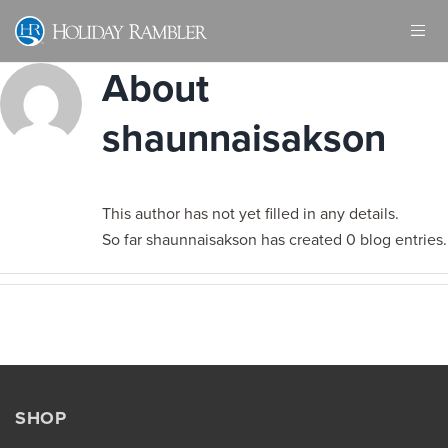
Skip
to
content
About
shaunnaisakson
This author has not yet filled in any details.
So far shaunnaisakson has created 0 blog entries.
SHOP