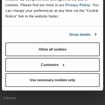
cookies.
Please find out more in our
Privacy Policy
.
You
Recalls
can change your preferences at any time via the "Cookie
California Consumers
Notice" link in the website footer.
Owners Club
Show details
Shop Gear
Allow all cookies
ABOUT
Contact Us
Customize
Locate A Dealer
Factory Tours
Use necessary cookies only
A Legacy of Adventure
Careers