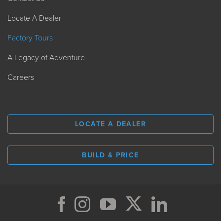
Locate A Dealer
Factory Tours
A Legacy of Adventure
Careers
LOCATE A DEALER
BUILD & PRICE