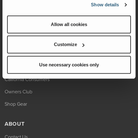
REV Assist
Show details
Owner Manuals
Allow all cookies
Change of Ownership
Shop Parts
Customize
Warranty
Use necessary cookies only
Recalls
California Consumers
Owners Club
Shop Gear
ABOUT
Contact Us