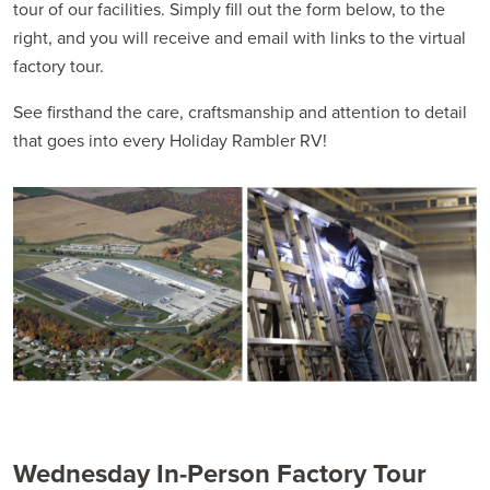
tour of our facilities. Simply fill out the form below, to the
right, and you will receive and email with links to the virtual
factory tour.
See firsthand the care, craftsmanship and attention to detail
that goes into every Holiday Rambler RV!
Wednesday In-Person Factory Tour