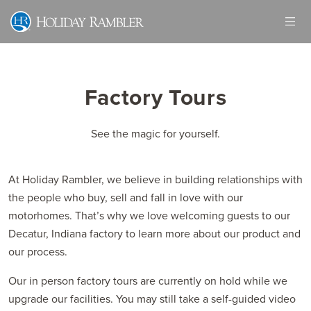
Skip
to
content
Factory Tours
See the magic for yourself.
At Holiday Rambler, we believe in building relationships with
the people who buy, sell and fall in love with our
motorhomes. That’s why we love welcoming guests to our
Decatur, Indiana factory to learn more about our product and
our process.
Our in person factory tours are currently on hold while we
upgrade our facilities. You may still take a self-guided video