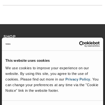
SHOP
Build & Price
Brochures
This website uses cookies
Holiday Rambler Chassis
We use cookies to improve your experience on our
website. By using this site, you agree to the use of
Get Updates
cookies.
Please find out more in our
Privacy Policy
.
You
Explore In 3D
can change your preferences at any time via the "Cookie
Notice" link in the website footer.
OWNERS