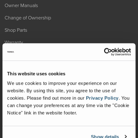
Owner Manuals
Change of Ownership
Shop Parts
Warranty
Recalls
California Consumers
This website uses cookies
Owners Club
We use cookies to improve your experience on our
website. By using this site, you agree to the use of
Shop Gear
cookies.
Please find out more in our
Privacy Policy
.
You
can change your preferences at any time via the "Cookie
ABOUT
Notice" link in the website footer.
Contact Us
Locate A Dealer
Show details