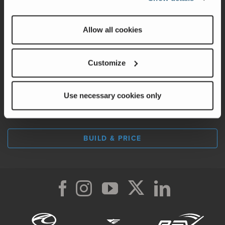
Factory Tours
Allow all cookies
A Legacy of Adventure
Careers
Customize
Use necessary cookies only
LOCATE A DEALER
BUILD & PRICE