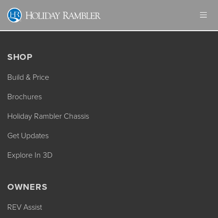
Skip
to
content
SHOP
Build & Price
Brochures
Holiday Rambler Chassis
Get Updates
Explore In 3D
OWNERS
REV Assist