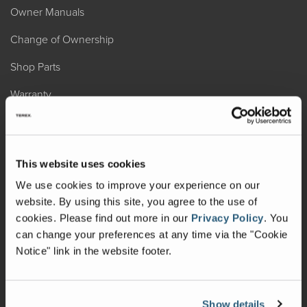
Owner Manuals
Change of Ownership
Shop Parts
Warranty
Recalls
California Consumers
This website uses cookies
Owners Club
We use cookies to improve your experience on our
website. By using this site, you agree to the use of
Shop Gear
cookies.
Please find out more in our
Privacy Policy
.
You
can change your preferences at any time via the "Cookie
ABOUT
Notice" link in the website footer.
Contact Us
Locate A Dealer
Show details