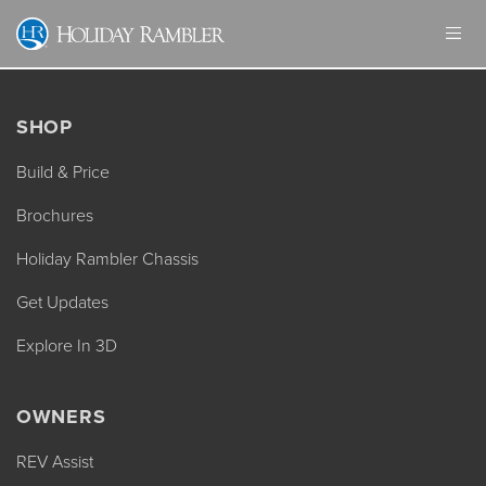
Skip
to
content
SHOP
Build & Price
Brochures
Holiday Rambler Chassis
Get Updates
Explore In 3D
OWNERS
REV Assist