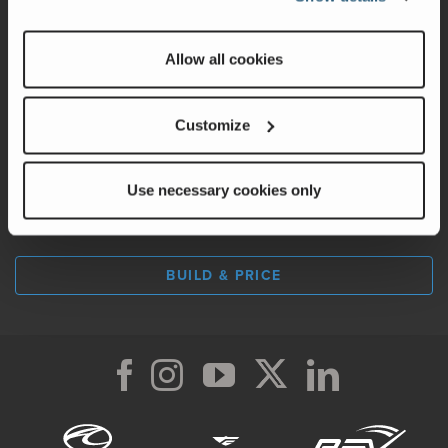
Factory Tours
Allow all cookies
A Legacy of Adventure
Careers
Customize
Use necessary cookies only
LOCATE A DEALER
BUILD & PRICE