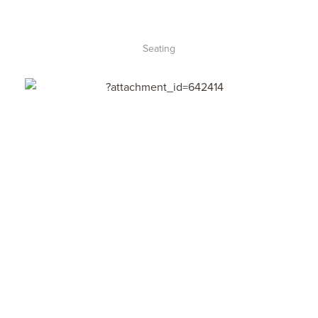
Seating