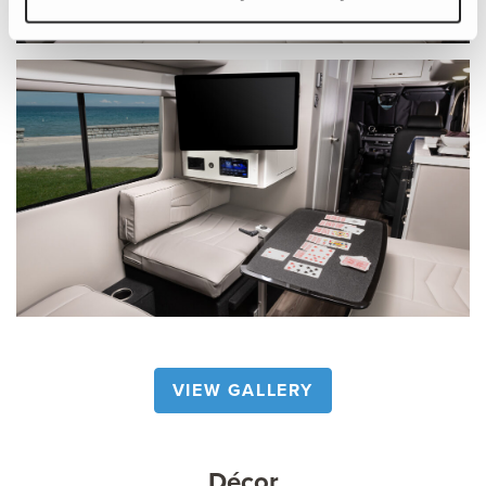
VIEW GALLERY
Décor