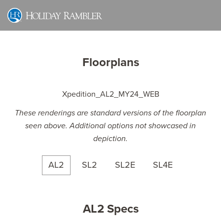
Skip
to
content
Floorplans
These renderings are standard versions of the floorplan
seen above. Additional options not showcased in
depiction.
AL2
SL2
SL2E
SL4E
AL2 Specs