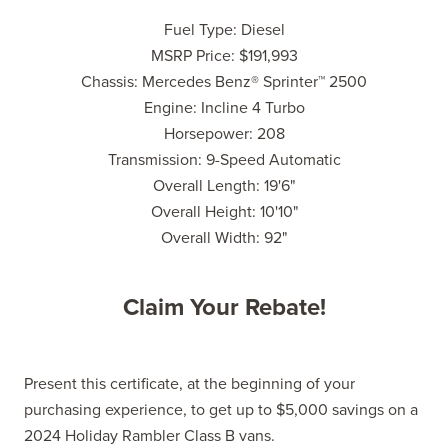
Fuel Type: Diesel
MSRP Price: $191,993
Chassis: Mercedes Benz® Sprinter™ 2500
Engine: Incline 4 Turbo
Horsepower: 208
Transmission: 9-Speed Automatic
Overall Length: 19'6"
Overall Height: 10'10"
Overall Width: 92"
Claim Your Rebate!
Present this certificate, at the beginning of your
purchasing experience, to get up to $5,000 savings on a
2024 Holiday Rambler Class B vans.