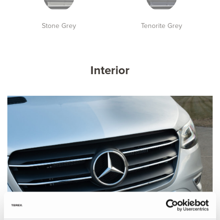
Stone Grey
Tenorite Grey
Interior