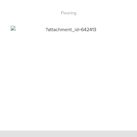
Flooring