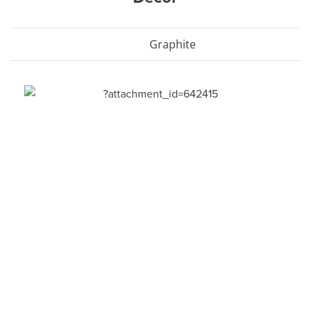
Graphite