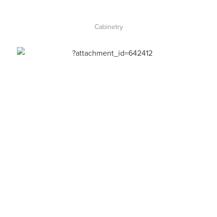
Cabinetry