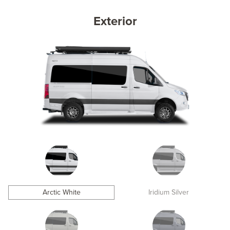
Exterior
Arctic White
Iridium Silver