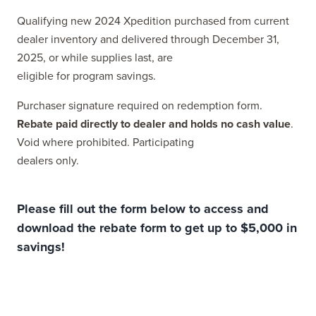
Qualifying new 2024 Xpedition purchased from current
dealer inventory and delivered through December 31,
2025, or while supplies last, are
eligible for program savings.
Purchaser signature required on redemption form.
Rebate paid directly to dealer and holds no cash value
.
Void where prohibited. Participating
dealers only.
Please fill out the form below to access and
download the rebate form to get up to $5,000 in
savings!