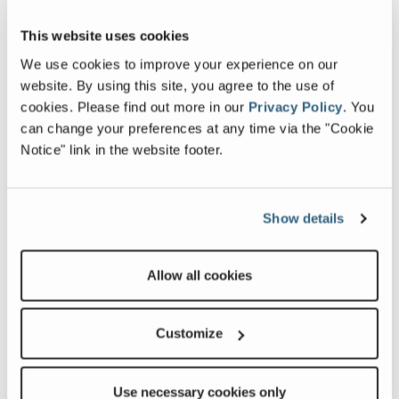
This website uses cookies
We use cookies to improve your experience on our
website. By using this site, you agree to the use of
cookies.
Please find out more in our
Privacy Policy
.
You
can change your preferences at any time via the "Cookie
Notice" link in the website footer.
Show details
Allow all cookies
Customize
Use necessary cookies only