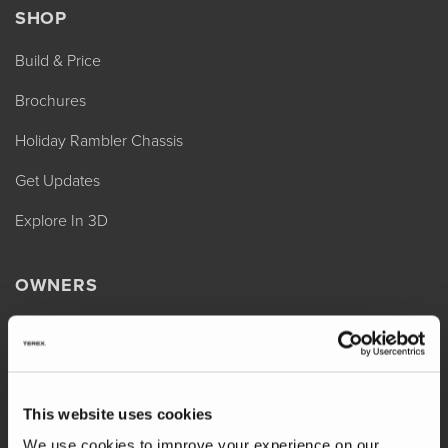
SHOP
Build & Price
Brochures
Holiday Rambler Chassis
Get Updates
Explore In 3D
OWNERS
REV Assist
Owner Manuals
Change of Ownership
This website uses cookies
Shop Parts
We use cookies to improve your experience on our