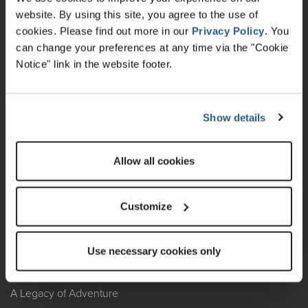
website. By using this site, you agree to the use of
Warranty
cookies.
Please find out more in our
Privacy Policy
.
You
can change your preferences at any time via the "Cookie
Recalls
Notice" link in the website footer.
California Consumers
Owners Club
Show details
Shop Gear
Allow all cookies
ABOUT
Customize
Contact Us
Locate A Dealer
Use necessary cookies only
Factory Tours
A Legacy of Adventure