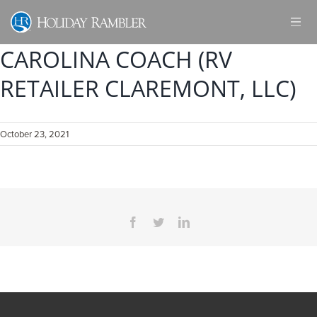
Skip
to
content
CAROLINA COACH (RV
RETAILER CLAREMONT, LLC)
October 23, 2021
Facebook
Twitter
LinkedIn