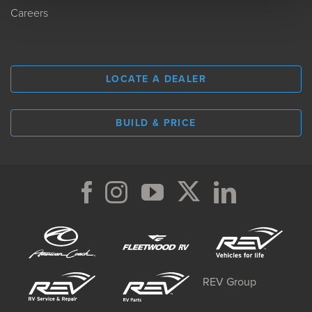
Careers
LOCATE A DEALER
BUILD & PRICE
REV Group