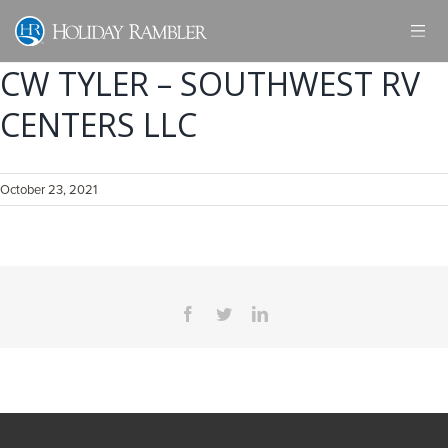
Skip
to
content
CW TYLER – SOUTHWEST RV
CENTERS LLC
October 23, 2021
Facebook
Twitter
LinkedIn