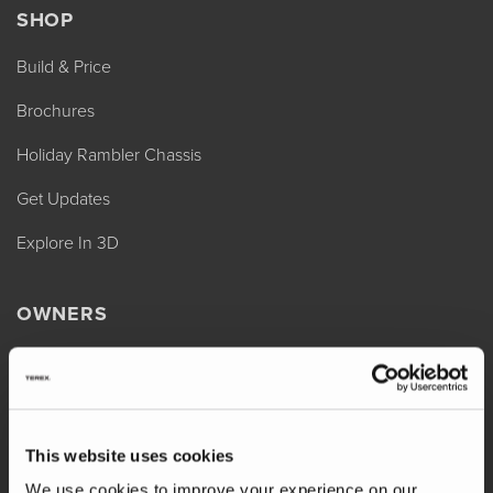
SHOP
Build & Price
Brochures
Holiday Rambler Chassis
Get Updates
Explore In 3D
OWNERS
REV Assist
Owner Manuals
Change of Ownership
This website uses cookies
Shop Parts
We use cookies to improve your experience on our