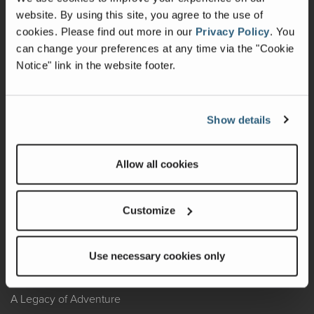
website. By using this site, you agree to the use of
Warranty
cookies.
Please find out more in our
Privacy Policy
.
You
can change your preferences at any time via the "Cookie
Recalls
Notice" link in the website footer.
California Consumers
Owners Club
Show details
Shop Gear
Allow all cookies
ABOUT
Customize
Contact Us
Locate A Dealer
Use necessary cookies only
Factory Tours
A Legacy of Adventure