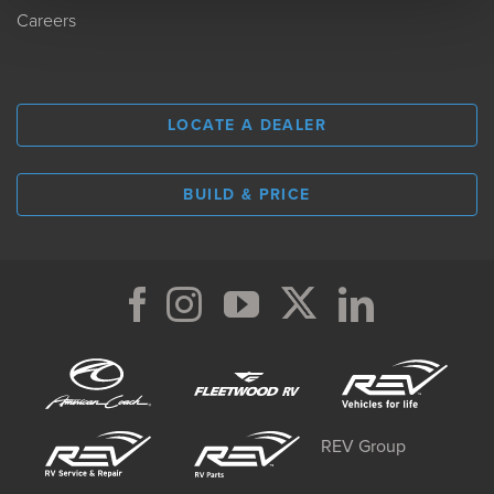
Careers
LOCATE A DEALER
BUILD & PRICE
REV Group