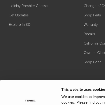
Holiday Rambler Chassis
Change of O
Get Updates
Shop Parts
Explore In 3D
Warranty
Recalls
California C
2027 NAUTICA
MSRP: $414,458
Owners Club
Shop Gear
This website uses cookie
We use cookies to improve 
cookies.
Please find out m