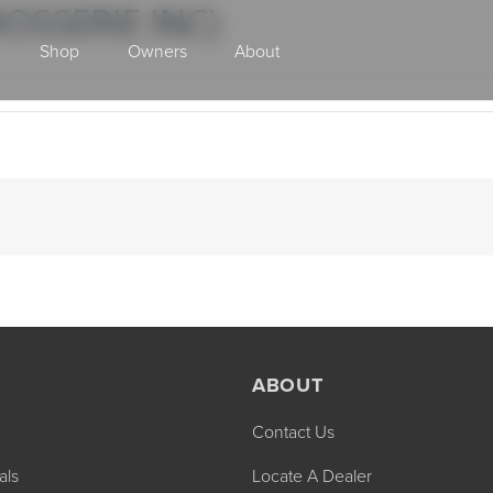
OSSERIE INC)
Shop
Owners
About
Class A Gas
ABOUT
Contact Us
2027 ENDEAVOR
2027 VACATION
MSRP: $510,528
MSRP: $259,02
als
Locate A Dealer