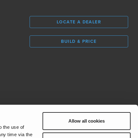
LOCATE A DEALER
BUILD & PRICE
L
0
Allow all cookies
REV Group
o the use of
ny time via the