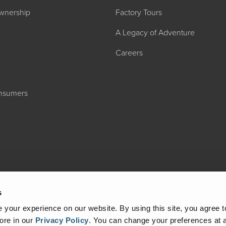
wnership
Factory Tours
A Legacy of Adventure
Careers
onsumers
2027 ADMIRA
MSRP: $183,76
s
your experience on our website. By using this site, you agree t
ore in our
Privacy Policy
.
You can change your preferences at a