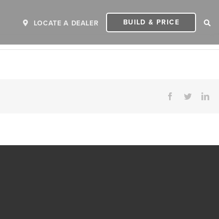
BUILD & PRICE
LOCATE A DEALER
Facebook
Twitter
Li
ER
2027 INVICTA
2
MSRP: $243,110