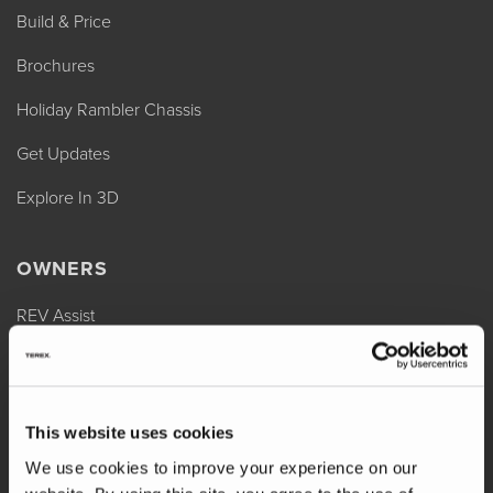
Build & Price
Brochures
Holiday Rambler Chassis
Get Updates
Explore In 3D
OWNERS
REV Assist
Owner Manuals
Change of Ownership
This website uses cookies
Shop Parts
We use cookies to improve your experience on our
Warranty