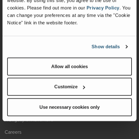
website. By using this site, you agree to the use of
cookies.
Please find out more in our
Privacy Policy
.
You
Recalls
can change your preferences at any time via the "Cookie
Notice" link in the website footer.
California Consumers
Owners Club
Show details
Shop Gear
Allow all cookies
ABOUT
Contact Us
Customize
Locate A Dealer
Factory Tours
Use necessary cookies only
A Legacy of Adventure
Careers