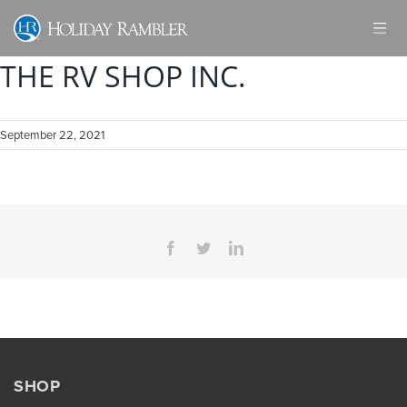
Skip
to
content
THE RV SHOP INC.
September 22, 2021
Facebook
Twitter
LinkedIn
SHOP