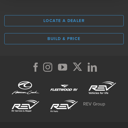
LOCATE A DEALER
BUILD & PRICE
REV Group