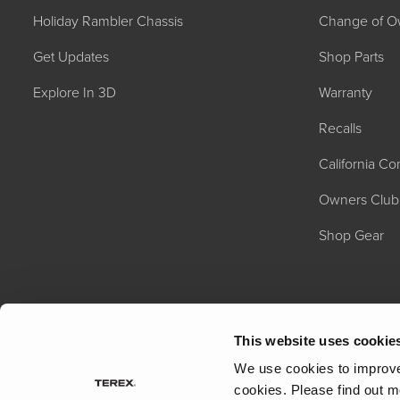
Holiday Rambler Chassis
Change of O
Get Updates
Shop Parts
Explore In 3D
Warranty
Recalls
California C
2027 NAUTICA
MSRP: $414,458
Owners Club
Shop Gear
This website uses cookie
We use cookies to improve 
cookies.
Please find out m