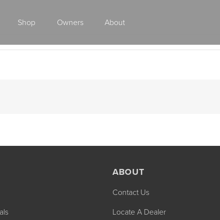
Shop
Owners
About
Class A Gas
ABOUT
Contact Us
2027 ENDEAVOR
2027 VACATION
MSRP: $510,528
MSRP: $259,02
als
Locate A Dealer