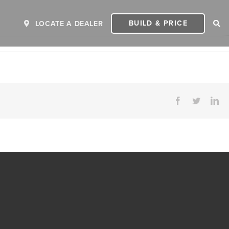
BUILD & PRICE
LOCATE A DEALER
Facebook
Twitter
Li
ER
2027 INVICTA
2
MSRP: $243,110