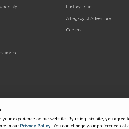
wnership
Factory Tours
A Legacy of Adventure
Careers
onsumers
2027 ADMIRA
MSRP: $183,76
s
your experience on our website. By using this site, you agree t
ore in our
Privacy Policy
.
You can change your preferences at a