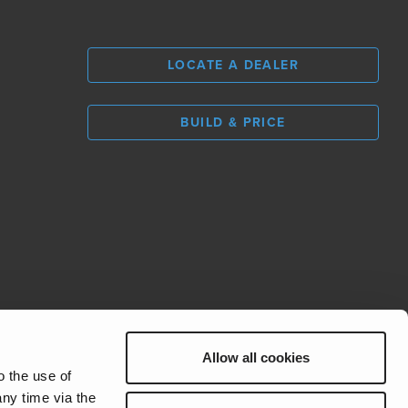
LOCATE A DEALER
BUILD & PRICE
L
0
Allow all cookies
REV Group
o the use of
ny time via the