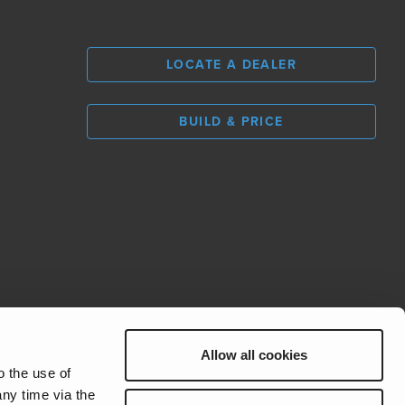
LOCATE A DEALER
BUILD & PRICE
L
0
Allow all cookies
REV Group
o the use of
ny time via the