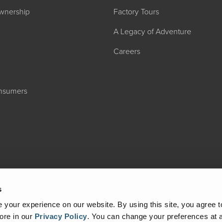
wnership
Factory Tours
A Legacy of Adventure
Careers
onsumers
2027 ADMIRA
MSRP: $183,76
s
your experience on our website. By using this site, you agree t
ore in our
Privacy Policy
.
You can change your preferences at a