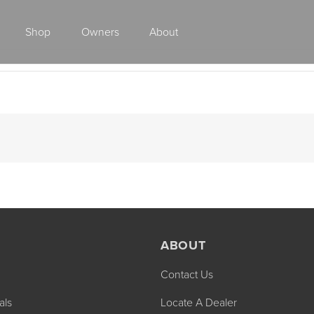
Shop
Owners
About
Class A Gas
ABOUT
Contact Us
2027 ENDEAVOR
2027 VACATION
MSRP: $510,528
MSRP: $259,02
als
Locate A Dealer