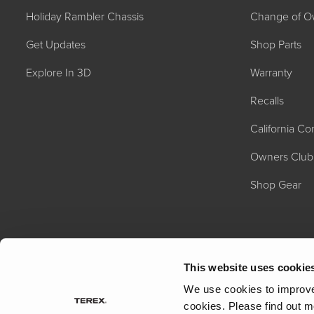
Holiday Rambler Chassis
Change of O
Get Updates
Shop Parts
Explore In 3D
Warranty
Recalls
California C
2027 NAUTICA
MSRP: $414,458
Owners Club
Shop Gear
This website uses cookie
We use cookies to improve 
cookies.
Please find out m