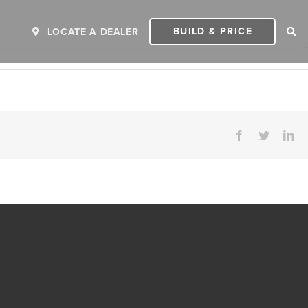
BUILD & PRICE
LOCATE A DEALER
Facebook
Twitter
Li
ER
2027 INVICTA
2
MSRP: $243,110