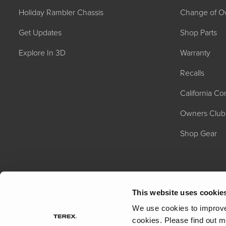
Holiday Rambler Chassis
Change of O
Get Updates
Shop Parts
Explore In 3D
Warranty
Recalls
California C
2027 NAUTICA
MSRP: $414,458
Owners Club
Shop Gear
This website uses cookie
We use cookies to improve 
cookies.
Please find out m