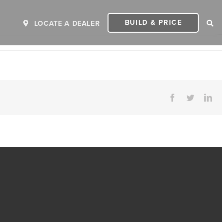
BUILD & PRICE
LOCATE A DEALER
Facebook
Twitter
Li
ER
2027 INVICTA
2
MSRP: $243,110