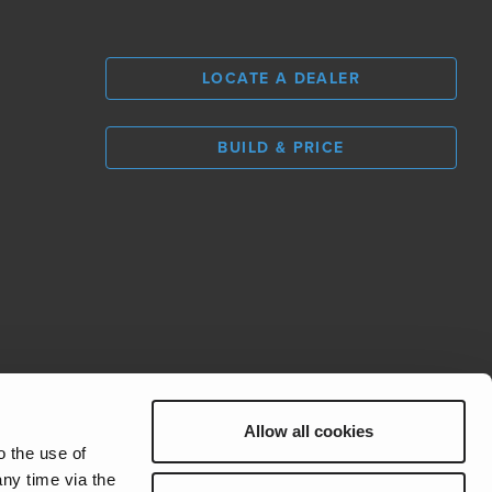
LOCATE A DEALER
BUILD & PRICE
L
0
Allow all cookies
REV Group
o the use of
ny time via the