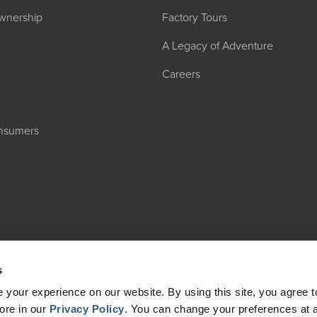
wnership
Factory Tours
A Legacy of Adventure
Careers
onsumers
2027 ADMIRA
MSRP: $183,76
s
your experience on our website. By using this site, you agree t
ore in our
Privacy Policy
.
You can change your preferences at a