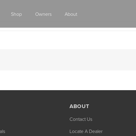
Shop
Owners
About
Class A Gas
ABOUT
Contact Us
2027 ENDEAVOR
2027 VACATION
MSRP: $510,528
MSRP: $259,02
als
Locate A Dealer