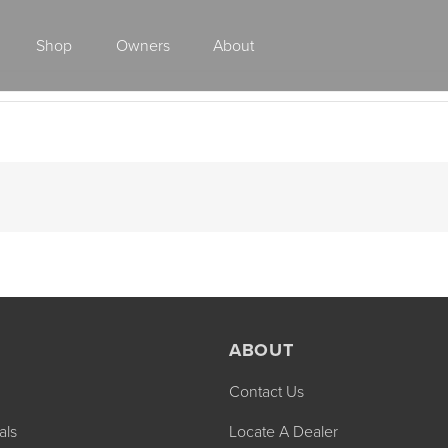
Shop
Owners
About
Class A Gas
ABOUT
Contact Us
2027 ENDEAVOR
2027 VACATION
MSRP: $510,528
MSRP: $259,02
als
Locate A Dealer