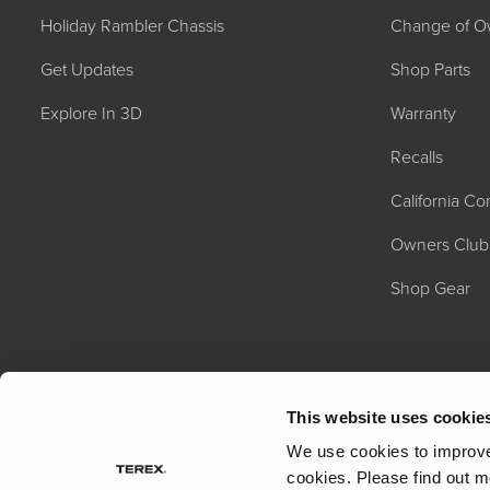
Holiday Rambler Chassis
Change of O
Get Updates
Shop Parts
Explore In 3D
Warranty
Recalls
California C
2027 NAUTICA
MSRP: $414,458
Owners Club
Shop Gear
This website uses cookie
We use cookies to improve 
cookies.
Please find out m