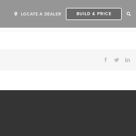
BUILD & PRICE
LOCATE A DEALER
Facebook
Twitter
Li
ER
2027 INVICTA
2
MSRP: $243,110