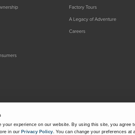
wnership
Factory Tours
A Legacy of Adventure
Careers
onsumers
2027 ADMIRA
MSRP: $183,76
s
your experience on our website. By using this site, you agree t
ore in our
Privacy Policy
.
You can change your preferences at a