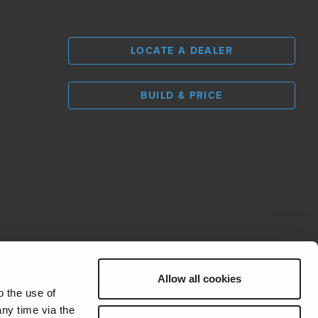
LOCATE A DEALER
BUILD & PRICE
L
0
Allow all cookies
REV Group
o the use of
ny time via the