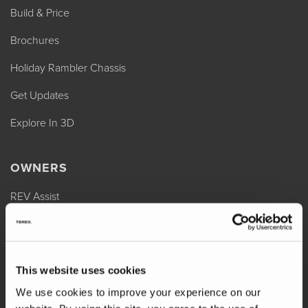
Build & Price
Brochures
Holiday Rambler Chassis
Get Updates
Explore In 3D
OWNERS
REV Assist
Owner Manuals
Change of Ownership
This website uses cookies
Shop Parts
We use cookies to improve your experience on our
Warranty