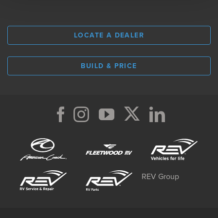
LOCATE A DEALER
BUILD & PRICE
REV Group