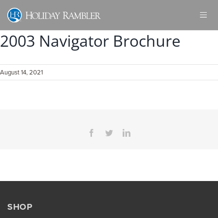
Skip
to
content
2003 Navigator Brochure
August 14, 2021
Facebook
Twitter
LinkedIn
SHOP