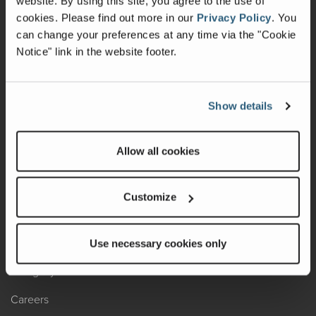
website. By using this site, you agree to the use of
cookies.
Please find out more in our
Privacy Policy
.
You
Recalls
can change your preferences at any time via the "Cookie
Notice" link in the website footer.
California Consumers
Owners Club
Show details
Shop Gear
Allow all cookies
ABOUT
Contact Us
Customize
Locate A Dealer
Factory Tours
Use necessary cookies only
A Legacy of Adventure
Careers