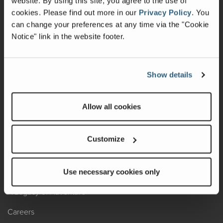
website. By using this site, you agree to the use of
cookies.
Please find out more in our
Privacy Policy
.
You
Recalls
can change your preferences at any time via the "Cookie
Notice" link in the website footer.
California Consumers
Owners Club
Show details
Shop Gear
Allow all cookies
ABOUT
Contact Us
Customize
Locate A Dealer
Factory Tours
Use necessary cookies only
A Legacy of Adventure
Careers