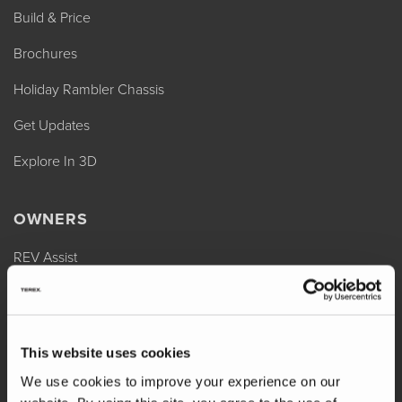
Build & Price
Brochures
Holiday Rambler Chassis
Get Updates
Explore In 3D
OWNERS
REV Assist
Owner Manuals
Change of Ownership
This website uses cookies
Shop Parts
We use cookies to improve your experience on our
Warranty