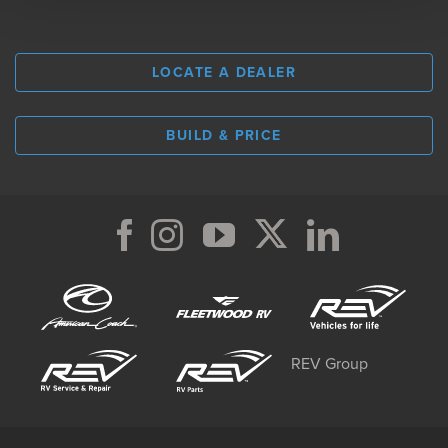
LOCATE A DEALER
BUILD & PRICE
REV Group