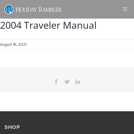
Skip
to
content
2004 Traveler Manual
August 16, 2021
Facebook
Twitter
LinkedIn
SHOP