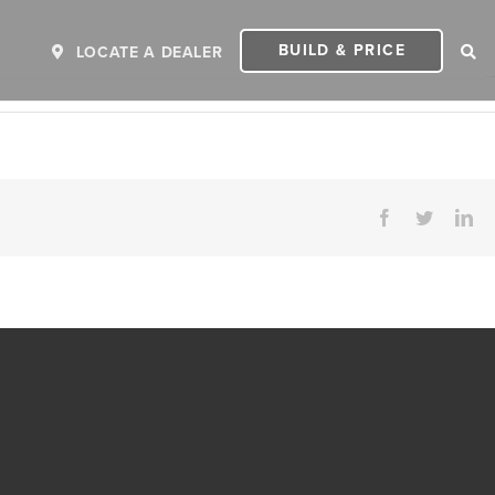
BUILD & PRICE
LOCATE A DEALER
Facebook
Twitter
Li
ER
2027 INVICTA
2
MSRP: $243,110