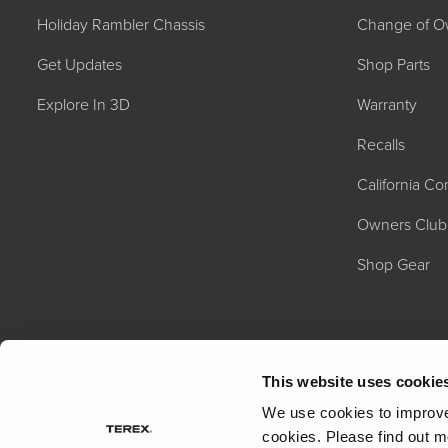
Holiday Rambler Chassis
Change of O
Get Updates
Shop Parts
Explore In 3D
Warranty
Recalls
California C
2027 NAUTICA
MSRP: $414,458
Owners Club
Shop Gear
This website uses cookie
We use cookies to improve 
cookies.
Please find out m