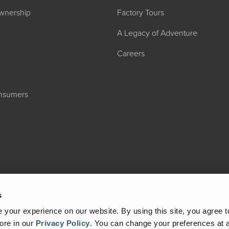
wnership
Factory Tours
A Legacy of Adventure
Careers
onsumers
2027 ADMIRA
MSRP: $183,76
s
your experience on our website. By using this site, you agree t
ore in our
Privacy Policy
.
You can change your preferences at a