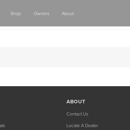
Shop
Owners
About
Class A Gas
ABOUT
Contact Us
2027 ENDEAVOR
2027 VACATION
MSRP: $510,528
MSRP: $259,02
als
Locate A Dealer