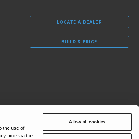
LOCATE A DEALER
BUILD & PRICE
L
0
Allow all cookies
REV Group
o the use of
ny time via the