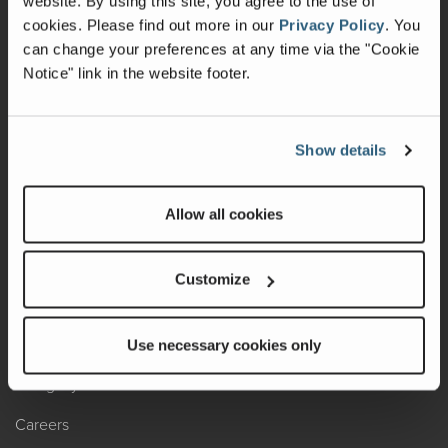
website. By using this site, you agree to the use of
cookies.
Please find out more in our
Privacy Policy
.
You
Recalls
can change your preferences at any time via the "Cookie
Notice" link in the website footer.
California Consumers
Owners Club
Show details
Shop Gear
Allow all cookies
ABOUT
Contact Us
Customize
Locate A Dealer
Factory Tours
Use necessary cookies only
A Legacy of Adventure
Careers