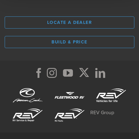
LOCATE A DEALER
BUILD & PRICE
REV Group