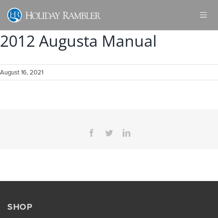
Skip
to
content
2012 Augusta Manual
August 16, 2021
Facebook
Twitter
LinkedIn
SHOP