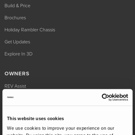
Build & Price
Brochures
Holiday Rambler Chassis
Get Updates
Explore In 3D
OWNERS
REV Assist
Owner Manuals
Change of Ownership
This website uses cookies
Shop Parts
We use cookies to improve your experience on our
Warranty