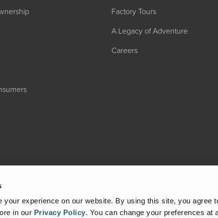
wnership
Factory Tours
A Legacy of Adventure
Careers
onsumers
2027 ADMIRA
MSRP: $183,76
s
your experience on our website. By using this site, you agree t
ore in our
Privacy Policy
.
You can change your preferences at a