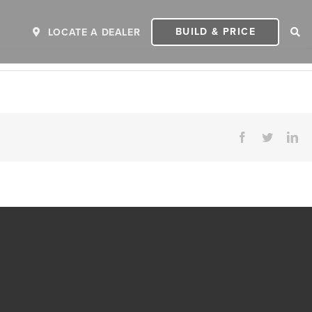
BUILD & PRICE
LOCATE A DEALER
Facebook
Twitter
Li
ER
2027 INVICTA
2
MSRP: $243,110