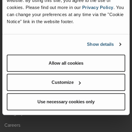
website. By using this site, you agree to the use of
cookies.
Please find out more in our
Privacy Policy
.
You
Recalls
can change your preferences at any time via the "Cookie
Notice" link in the website footer.
California Consumers
Owners Club
Show details
Shop Gear
Allow all cookies
ABOUT
Contact Us
Customize
Locate A Dealer
Factory Tours
Use necessary cookies only
A Legacy of Adventure
Careers