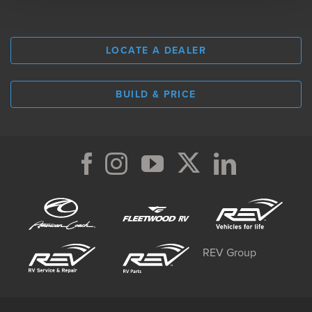
LOCATE A DEALER
BUILD & PRICE
REV Group