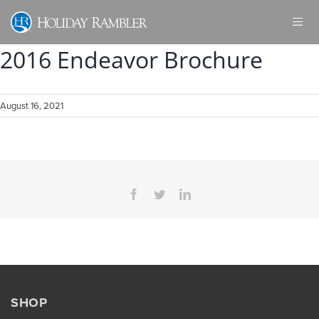
Skip
to
content
2016 Endeavor Brochure
August 16, 2021
Facebook
Twitter
LinkedIn
SHOP