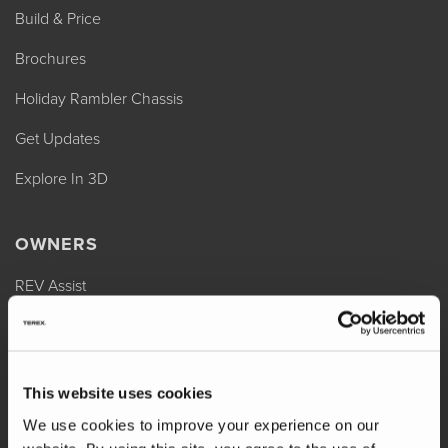
Build & Price
Brochures
Holiday Rambler Chassis
Get Updates
Explore In 3D
OWNERS
REV Assist
Owner Manuals
Change of Ownership
This website uses cookies
Shop Parts
We use cookies to improve your experience on our
Warranty