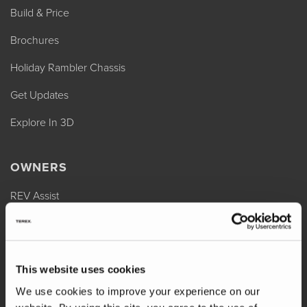
Build & Price
Brochures
Holiday Rambler Chassis
Get Updates
Explore In 3D
OWNERS
REV Assist
Owner Manuals
Change of Ownership
This website uses cookies
Shop Parts
We use cookies to improve your experience on our
Warranty