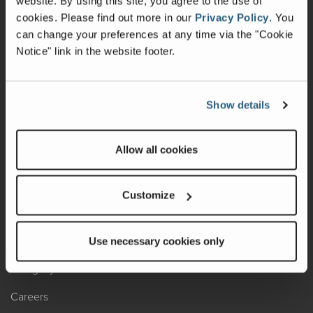
website. By using this site, you agree to the use of
cookies.
Please find out more in our
Privacy Policy
.
You
Recalls
can change your preferences at any time via the "Cookie
Notice" link in the website footer.
California Consumers
Owners Club
Show details
Shop Gear
Allow all cookies
ABOUT
Contact Us
Customize
Locate A Dealer
Factory Tours
Use necessary cookies only
A Legacy of Adventure
Careers