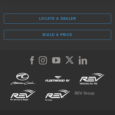
LOCATE A DEALER
BUILD & PRICE
REV Group