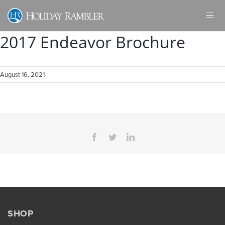
Skip
to
content
2017 Endeavor Brochure
August 16, 2021
Facebook
Twitter
LinkedIn
SHOP