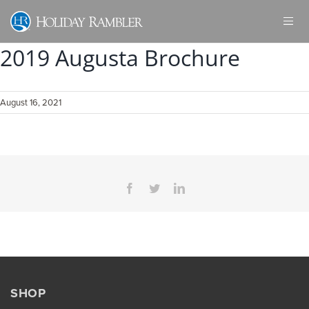
Skip
to
content
2019 Augusta Brochure
August 16, 2021
Facebook
Twitter
LinkedIn
SHOP