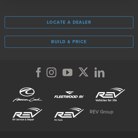
LOCATE A DEALER
BUILD & PRICE
REV Group