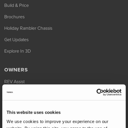
Build & Price
Brochures
Holiday Rambler Chassis
Get Updates
Explore In 3D
OWNERS
REV Assist
Owner Manuals
Change of Ownership
This website uses cookies
Shop Parts
We use cookies to improve your experience on our
Warranty