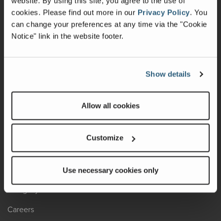
website. By using this site, you agree to the use of
cookies.
Please find out more in our
Privacy Policy
.
You
Recalls
can change your preferences at any time via the "Cookie
Notice" link in the website footer.
California Consumers
Owners Club
Show details
Shop Gear
Allow all cookies
ABOUT
Contact Us
Customize
Locate A Dealer
Factory Tours
Use necessary cookies only
A Legacy of Adventure
Careers