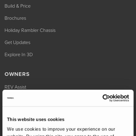
Build & Price
Brochures
Holiday Rambler Chassis
Get Updates
Explore In 3D
OWNERS
REV Assist
Owner Manuals
Change of Ownership
This website uses cookies
Shop Parts
We use cookies to improve your experience on our
Warranty