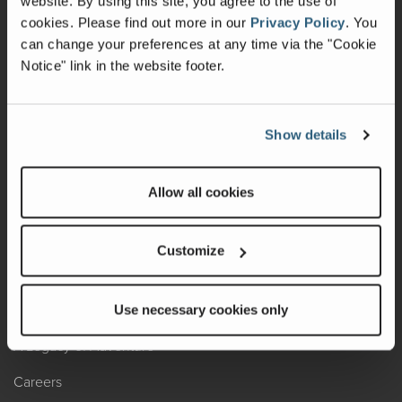
website. By using this site, you agree to the use of
cookies.
Please find out more in our
Privacy Policy
.
You
Recalls
can change your preferences at any time via the "Cookie
Notice" link in the website footer.
California Consumers
Owners Club
Show details
Shop Gear
Allow all cookies
ABOUT
Contact Us
Customize
Locate A Dealer
Factory Tours
Use necessary cookies only
A Legacy of Adventure
Careers