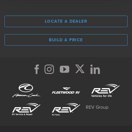
LOCATE A DEALER
BUILD & PRICE
REV Group