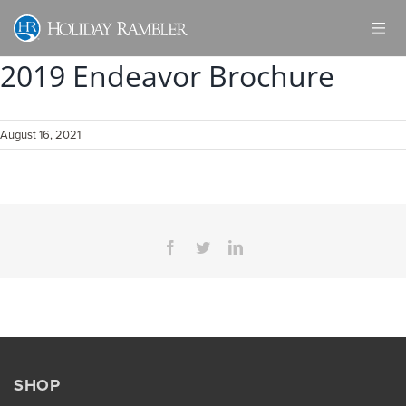
Skip
to
content
2019 Endeavor Brochure
August 16, 2021
Facebook
Twitter
LinkedIn
SHOP