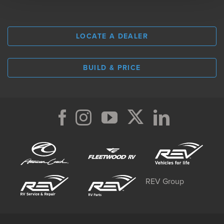
LOCATE A DEALER
BUILD & PRICE
REV Group