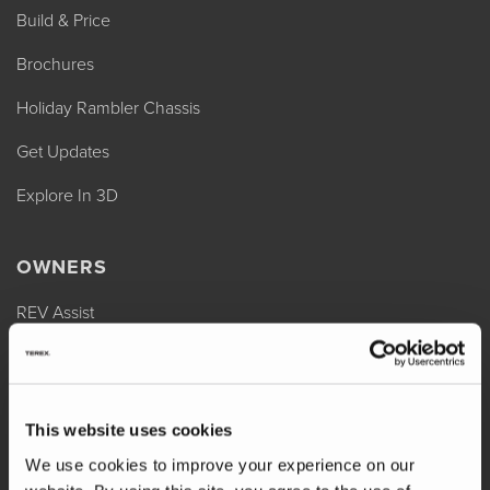
Build & Price
Brochures
Holiday Rambler Chassis
Get Updates
Explore In 3D
OWNERS
REV Assist
Owner Manuals
Change of Ownership
This website uses cookies
Shop Parts
We use cookies to improve your experience on our
Warranty