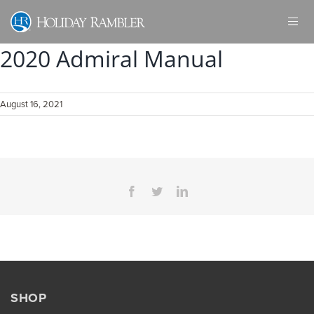
Skip
to
content
2020 Admiral Manual
August 16, 2021
Facebook
Twitter
LinkedIn
SHOP