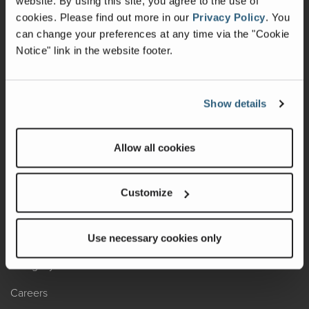
website. By using this site, you agree to the use of
cookies.
Please find out more in our
Privacy Policy
.
You
Recalls
can change your preferences at any time via the "Cookie
Notice" link in the website footer.
California Consumers
Owners Club
Show details
Shop Gear
Allow all cookies
ABOUT
Contact Us
Customize
Locate A Dealer
Factory Tours
Use necessary cookies only
A Legacy of Adventure
Careers