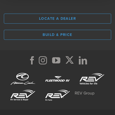
LOCATE A DEALER
BUILD & PRICE
REV Group