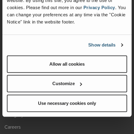
website. By using this site, you agree to the use of
cookies.
Please find out more in our
Privacy Policy
.
You
Recalls
can change your preferences at any time via the "Cookie
Notice" link in the website footer.
California Consumers
Owners Club
Show details
Shop Gear
Allow all cookies
ABOUT
Contact Us
Customize
Locate A Dealer
Factory Tours
Use necessary cookies only
A Legacy of Adventure
Careers