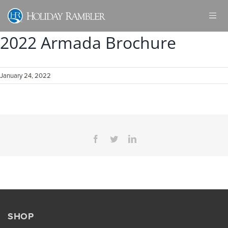
Skip
to
content
2022 Armada Brochure
January 24, 2022
Facebook
Twitter
LinkedIn
SHOP