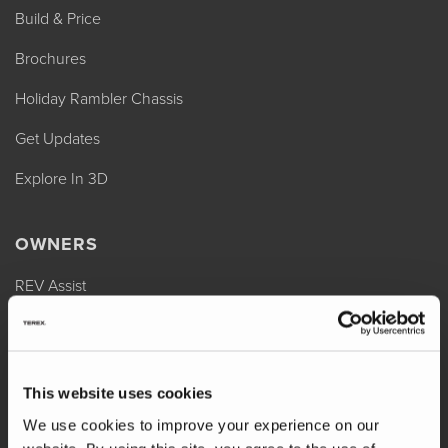
Build & Price
Brochures
Holiday Rambler Chassis
Get Updates
Explore In 3D
OWNERS
REV Assist
Owner Manuals
Change of Ownership
This website uses cookies
Shop Parts
We use cookies to improve your experience on our
Warranty