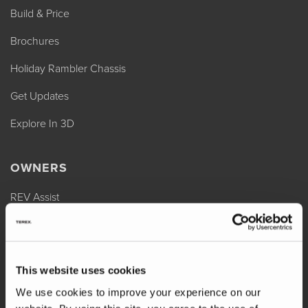
Build & Price
Brochures
Holiday Rambler Chassis
Get Updates
Explore In 3D
OWNERS
REV Assist
Owner Manuals
Change of Ownership
This website uses cookies
Shop Parts
We use cookies to improve your experience on our
Warranty