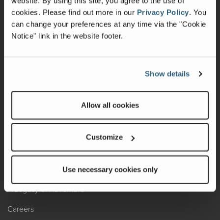
website. By using this site, you agree to the use of
cookies.
Please find out more in our
Privacy Policy
.
You
Recalls
can change your preferences at any time via the "Cookie
Notice" link in the website footer.
California Consumers
Owners Club
Show details
Shop Gear
Allow all cookies
ABOUT
Contact Us
Customize
Locate A Dealer
Factory Tours
Use necessary cookies only
A Legacy of Adventure
Careers