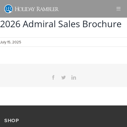
Skip
to
content
2026 Admiral Sales Brochure
July 15, 2025
Facebook
Twitter
LinkedIn
SHOP