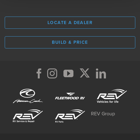
LOCATE A DEALER
BUILD & PRICE
REV Group