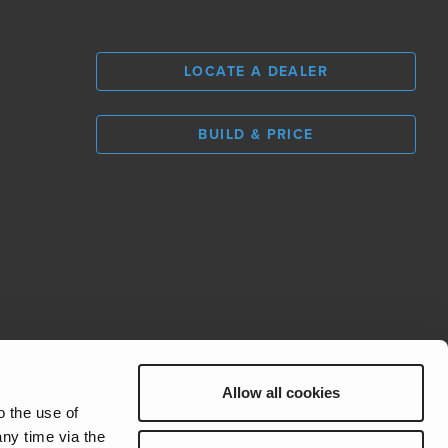
LOCATE A DEALER
BUILD & PRICE
L
0
Allow all cookies
REV Group
o the use of
ny time via the