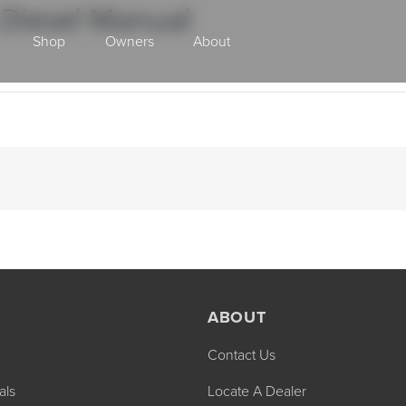
 Diesel Manual
Shop
Owners
About
Class A Gas
ABOUT
Contact Us
2027 ENDEAVOR
2027 VACATION
MSRP: $510,528
MSRP: $259,02
als
Locate A Dealer