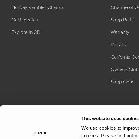
Holiday Rambler Chassis
Change of O
Get Updates
Shop Parts
Explore In 3D
Warranty
Recalls
California C
2027 NAUTICA
MSRP: $414,458
Owners Club
Shop Gear
This website uses cookie
We use cookies to improve 
cookies.
Please find out m