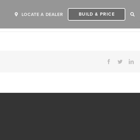
BUILD & PRICE
LOCATE A DEALER
Facebook
Twitter
Li
ER
2027 INVICTA
2
MSRP: $243,110