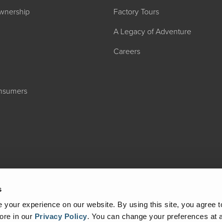
wnership
Factory Tours
A Legacy of Adventure
Careers
onsumers
2027 ADMIRA
MSRP: $183,76
s
your experience on our website. By using this site, you agree t
ore in our
Privacy Policy
.
You can change your preferences at a