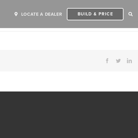
BUILD & PRICE
LOCATE A DEALER
Facebook
Twitter
Li
ER
2027 INVICTA
2
MSRP: $243,110