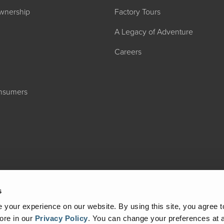
wnership
Factory Tours
A Legacy of Adventure
Careers
onsumers
2027 ADMIRA
MSRP: $183,76
s
your experience on our website. By using this site, you agree t
ore in our
Privacy Policy
.
You can change your preferences at a