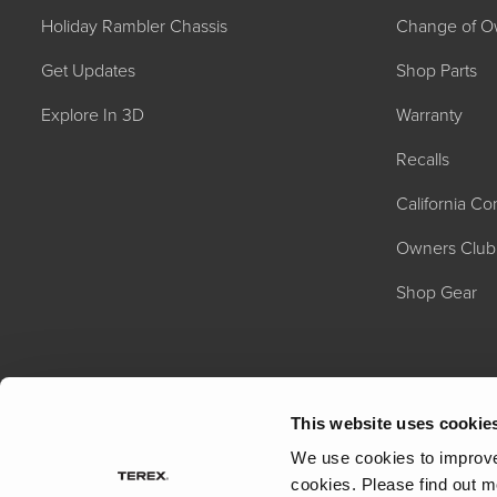
Holiday Rambler Chassis
Change of O
Get Updates
Shop Parts
Explore In 3D
Warranty
Recalls
California C
2027 NAUTICA
MSRP: $414,458
Owners Club
Shop Gear
This website uses cookie
We use cookies to improve 
cookies.
Please find out m