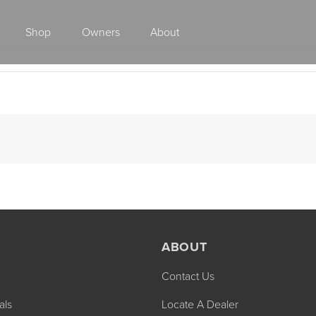
Shop
Owners
About
Class A Gas
ABOUT
Contact Us
2027 ENDEAVOR
2027 VACATION
MSRP: $510,528
MSRP: $259,02
als
Locate A Dealer