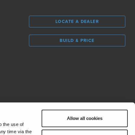
LOCATE A DEALER
BUILD & PRICE
L
0
Allow all cookies
REV Group
o the use of
ny time via the