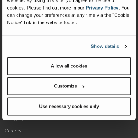
website. By using this site, you agree to the use of
cookies.
Please find out more in our
Privacy Policy
.
You
Recalls
can change your preferences at any time via the "Cookie
Notice" link in the website footer.
California Consumers
Owners Club
Show details
Shop Gear
Allow all cookies
ABOUT
Contact Us
Customize
Locate A Dealer
Factory Tours
Use necessary cookies only
A Legacy of Adventure
Careers