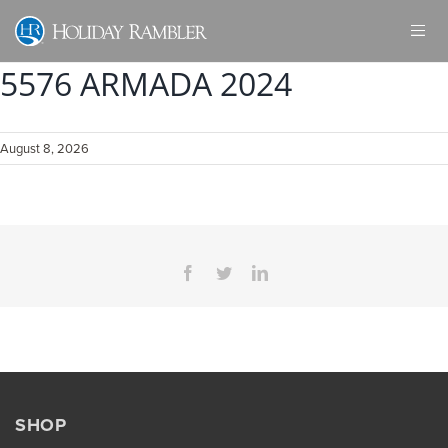
Skip
to
content
5576 ARMADA 2024
August 8, 2026
Facebook
Twitter
LinkedIn
SHOP