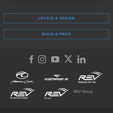
LOCATE A DEALER
BUILD & PRICE
REV Group