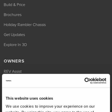
Build & Price
Brochures
Holiday Rambler Chassis
Get Updates
Explore In 3D
OWNERS
REV Assist
Owner Manuals
Change of Ownership
This website uses cookies
Shop Parts
We use cookies to improve your experience on our
Warranty