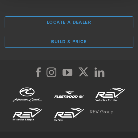
LOCATE A DEALER
BUILD & PRICE
REV Group