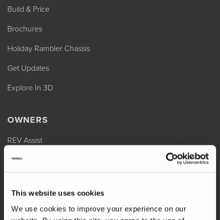
Build & Price
Brochures
Holiday Rambler Chassis
Get Updates
Explore In 3D
OWNERS
REV Assist
Owner Manuals
Change of Ownership
This website uses cookies
Shop Parts
We use cookies to improve your experience on our
Warranty