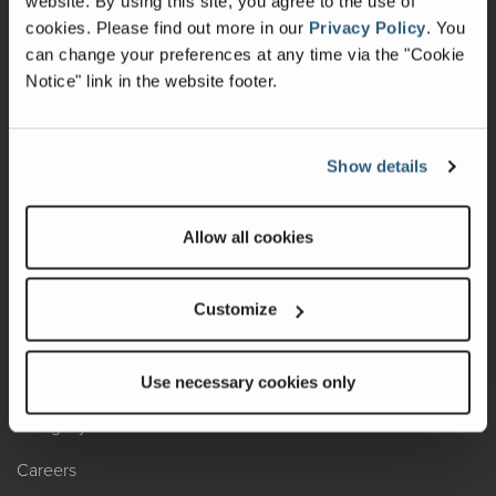
website. By using this site, you agree to the use of
cookies.
Please find out more in our
Privacy Policy
.
You
Recalls
can change your preferences at any time via the "Cookie
Notice" link in the website footer.
California Consumers
Owners Club
Show details
Shop Gear
Allow all cookies
ABOUT
Contact Us
Customize
Locate A Dealer
Factory Tours
Use necessary cookies only
A Legacy of Adventure
Careers