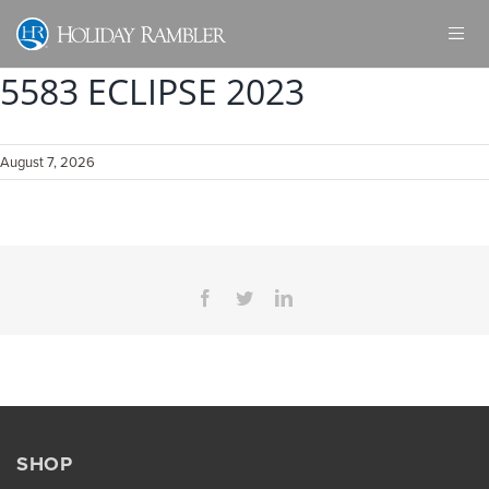
Skip
to
content
5583 ECLIPSE 2023
August 7, 2026
Facebook
Twitter
LinkedIn
SHOP