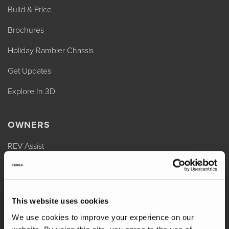
Build & Price
Brochures
Holiday Rambler Chassis
Get Updates
Explore In 3D
OWNERS
REV Assist
Owner Manuals
Change of Ownership
This website uses cookies
Shop Parts
We use cookies to improve your experience on our
Warranty