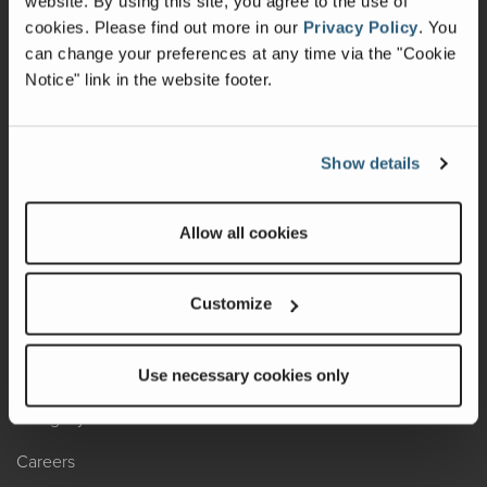
website. By using this site, you agree to the use of
cookies.
Please find out more in our
Privacy Policy
.
You
Recalls
can change your preferences at any time via the "Cookie
Notice" link in the website footer.
California Consumers
Owners Club
Show details
Shop Gear
Allow all cookies
ABOUT
Contact Us
Customize
Locate A Dealer
Factory Tours
Use necessary cookies only
A Legacy of Adventure
Careers