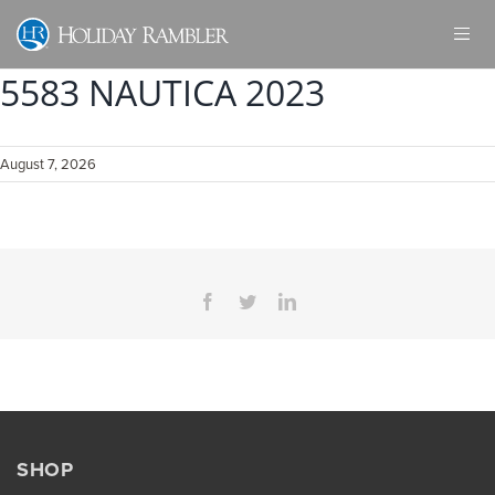
Skip
to
content
5583 NAUTICA 2023
August 7, 2026
Facebook
Twitter
LinkedIn
SHOP