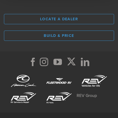
LOCATE A DEALER
BUILD & PRICE
REV Group