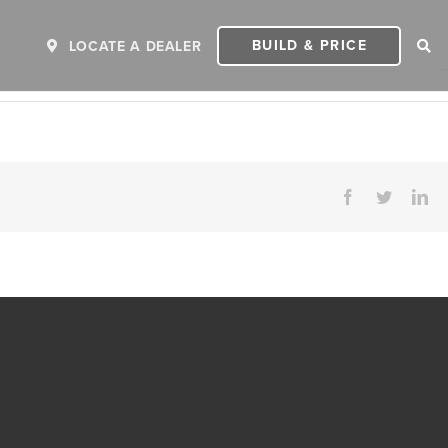
BUILD & PRICE
LOCATE A DEALER
Facebook
Twitter
Li
ER
2027 INVICTA
2
MSRP: $243,110