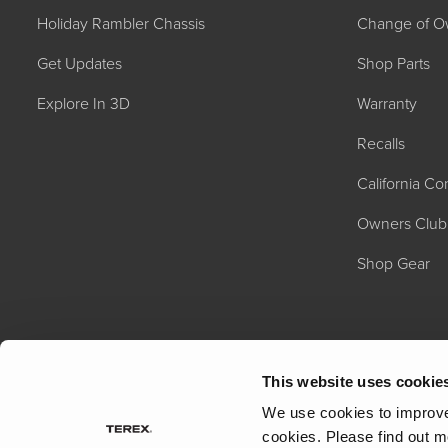
Holiday Rambler Chassis
Change of O
Get Updates
Shop Parts
Explore In 3D
Warranty
Recalls
California C
2027 NAUTICA
MSRP: $414,458
Owners Club
Shop Gear
This website uses cookie
We use cookies to improve 
cookies.
Please find out m