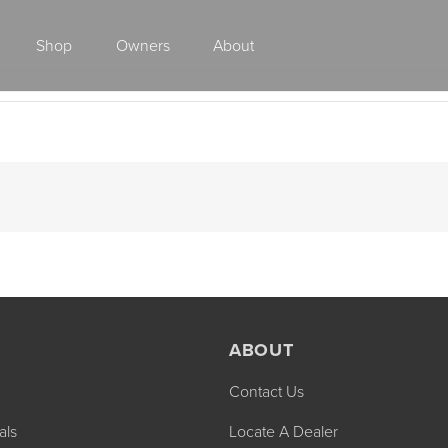
Shop
Owners
About
Class A Gas
ABOUT
Contact Us
2027 ENDEAVOR
2027 VACATION
MSRP: $510,528
MSRP: $259,02
als
Locate A Dealer