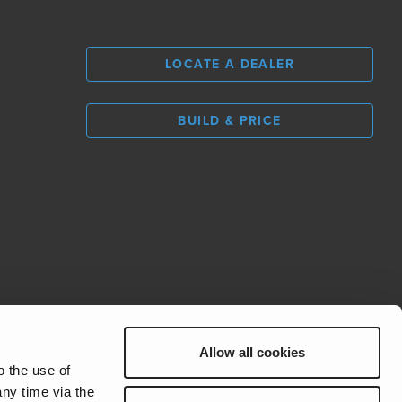
LOCATE A DEALER
BUILD & PRICE
L
0
Allow all cookies
REV Group
o the use of
ny time via the