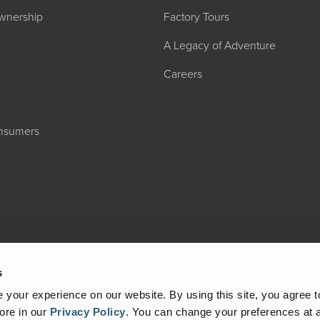
wnership
Factory Tours
A Legacy of Adventure
Careers
onsumers
2027 ADMIRA
MSRP: $183,76
s
your experience on our website. By using this site, you agree t
ore in our
Privacy Policy
.
You can change your preferences at a