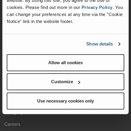
website. By using this site, you agree to the use of
cookies.
Please find out more in our
Privacy Policy
.
You
Recalls
can change your preferences at any time via the "Cookie
Notice" link in the website footer.
California Consumers
Owners Club
Show details
Shop Gear
Allow all cookies
ABOUT
Contact Us
Customize
Locate A Dealer
Factory Tours
Use necessary cookies only
A Legacy of Adventure
Careers