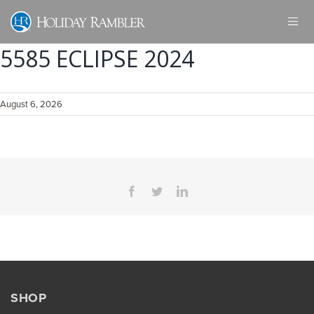
Skip
to
content
5585 ECLIPSE 2024
August 6, 2026
Facebook
Twitter
LinkedIn
SHOP