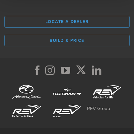
LOCATE A DEALER
BUILD & PRICE
REV Group