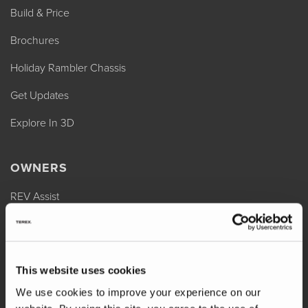
Build & Price
Brochures
Holiday Rambler Chassis
Get Updates
Explore In 3D
OWNERS
REV Assist
Owner Manuals
Change of Ownership
This website uses cookies
Shop Parts
We use cookies to improve your experience on our
Warranty