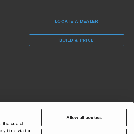
LOCATE A DEALER
BUILD & PRICE
L
0
Allow all cookies
REV Group
o the use of
ny time via the