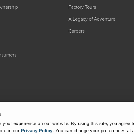
wnership
Factory Tours
A Legacy of Adventure
Careers
onsumers
2027 ADMIRA
MSRP: $183,76
s
your experience on our website. By using this site, you agree t
ore in our
Privacy Policy
.
You can change your preferences at a