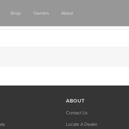
Shop
Owners
About
Class A Gas
ABOUT
Contact Us
2027 ENDEAVOR
2027 VACATION
MSRP: $510,528
MSRP: $259,02
als
Locate A Dealer