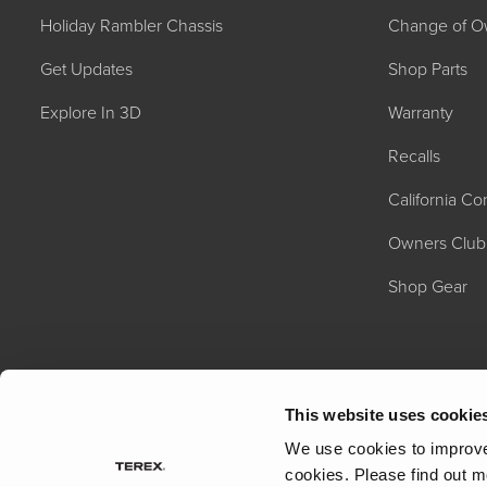
Holiday Rambler Chassis
Change of O
Get Updates
Shop Parts
Explore In 3D
Warranty
Recalls
California C
2027 NAUTICA
MSRP: $414,458
Owners Club
Shop Gear
This website uses cookie
We use cookies to improve 
cookies.
Please find out m