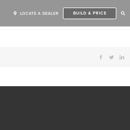
BUILD & PRICE
LOCATE A DEALER
Facebook
Twitter
Li
ER
2027 INVICTA
2
MSRP: $243,110