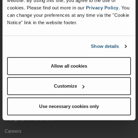
website. By using this site, you agree to the use of
cookies.
Please find out more in our
Privacy Policy
.
You
Recalls
can change your preferences at any time via the "Cookie
Notice" link in the website footer.
California Consumers
Owners Club
Show details
Shop Gear
Allow all cookies
ABOUT
Contact Us
Customize
Locate A Dealer
Factory Tours
Use necessary cookies only
A Legacy of Adventure
Careers