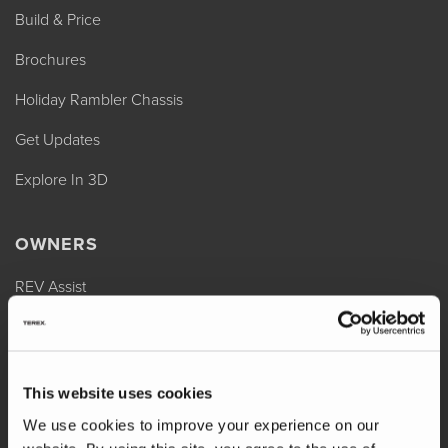
Build & Price
Brochures
Holiday Rambler Chassis
Get Updates
Explore In 3D
OWNERS
REV Assist
Owner Manuals
Change of Ownership
This website uses cookies
Shop Parts
We use cookies to improve your experience on our
Warranty