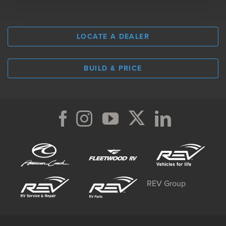
LOCATE A DEALER
BUILD & PRICE
REV Group