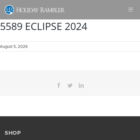
Skip
to
content
5589 ECLIPSE 2024
August 5, 2026
Facebook
Twitter
LinkedIn
SHOP