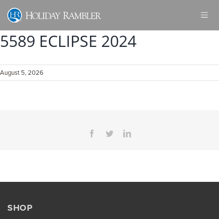
Skip
to
content
5589 ECLIPSE 2024
August 5, 2026
Facebook
Twitter
LinkedIn
SHOP