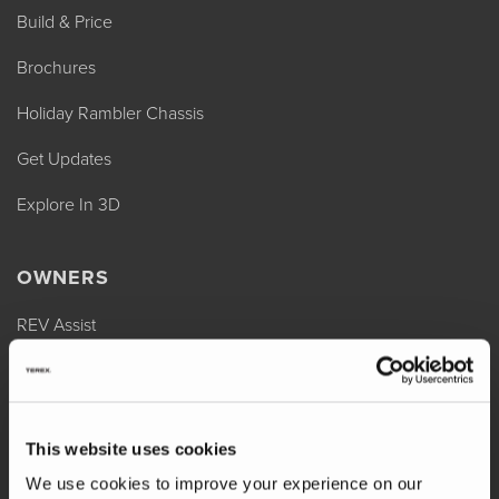
Build & Price
Brochures
Holiday Rambler Chassis
Get Updates
Explore In 3D
OWNERS
REV Assist
Owner Manuals
Change of Ownership
This website uses cookies
Shop Parts
We use cookies to improve your experience on our