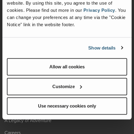
Warranty
website. By using this site, you agree to the use of
cookies.
Please find out more in our
Privacy Policy
.
You
Recalls
can change your preferences at any time via the "Cookie
Notice" link in the website footer.
California Consumers
Owners Club
Show details
Shop Gear
Allow all cookies
ABOUT
Contact Us
Customize
Locate A Dealer
Use necessary cookies only
Factory Tours
A Legacy of Adventure
Careers