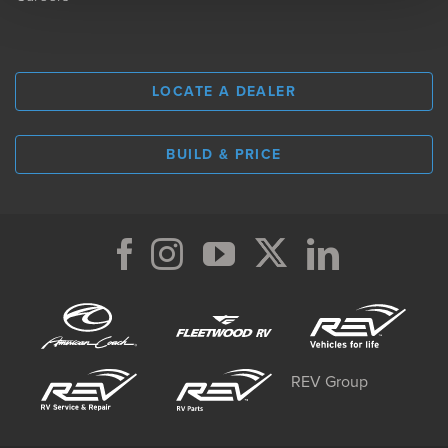
LOCATE A DEALER
BUILD & PRICE
REV Group