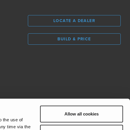
LOCATE A DEALER
BUILD & PRICE
L
0
Allow all cookies
REV Group
o the use of
ny time via the