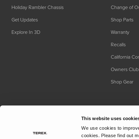
Holiday Rambler Chassis
Change of O
Get Updates
Shop Parts
Explore In 3D
Warranty
Recalls
California C
2027 NAUTICA
MSRP: $414,458
Owners Club
Shop Gear
This website uses cookie
We use cookies to improve 
cookies.
Please find out m