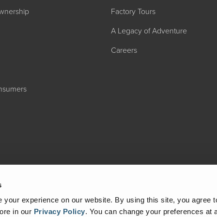
wnership
Factory Tours
A Legacy of Adventure
Careers
onsumers
2027 ADMIRA
MSRP: $183,76
s
your experience on our website. By using this site, you agree t
ore in our
Privacy Policy
.
You can change your preferences at a