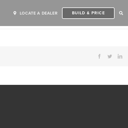
BUILD & PRICE
LOCATE A DEALER
Facebook
Twitter
Li
ER
2027 INVICTA
2
MSRP: $243,110