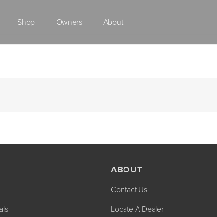
Shop
Owners
About
Class A Gas
ABOUT
Contact Us
2027 ENDEAVOR
2027 VACATION
MSRP: $510,528
MSRP: $259,02
als
Locate A Dealer