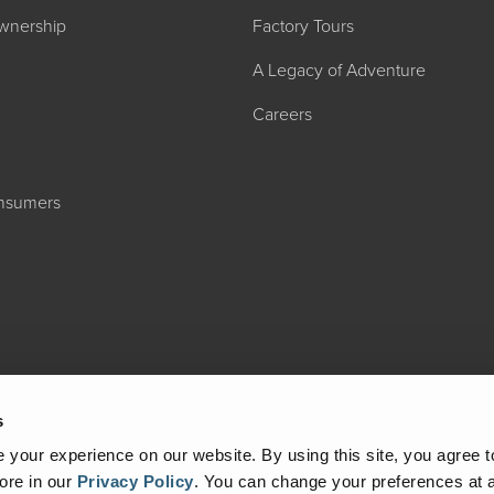
wnership
Factory Tours
A Legacy of Adventure
Careers
onsumers
2027 ADMIRA
MSRP: $183,76
s
your experience on our website. By using this site, you agree t
ore in our
Privacy Policy
.
You can change your preferences at a