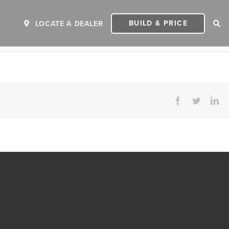
BUILD & PRICE
LOCATE A DEALER
Facebook
Twitter
Li
ER
2027 INVICTA
2
MSRP: $243,110