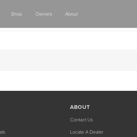
Shop
Owners
About
Class A Gas
ABOUT
Contact Us
2027 ENDEAVOR
2027 VACATION
MSRP: $510,528
MSRP: $259,02
als
Locate A Dealer