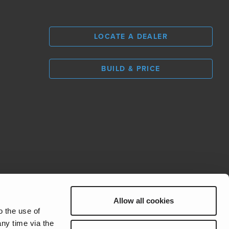
LOCATE A DEALER
BUILD & PRICE
L
0
Allow all cookies
REV Group
o the use of
ny time via the