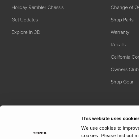
Holiday Rambler Chassis
Change of O
Get Updates
Shop Parts
Explore In 3D
Warranty
Recalls
California C
2027 NAUTICA
MSRP: $414,458
Owners Club
Shop Gear
This website uses cookie
We use cookies to improve 
cookies.
Please find out m