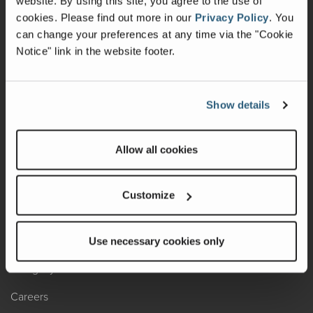
website. By using this site, you agree to the use of
cookies.
Please find out more in our
Privacy Policy
.
You
Recalls
can change your preferences at any time via the "Cookie
Notice" link in the website footer.
California Consumers
Owners Club
Show details
Shop Gear
Allow all cookies
ABOUT
Contact Us
Customize
Locate A Dealer
Factory Tours
Use necessary cookies only
A Legacy of Adventure
Careers