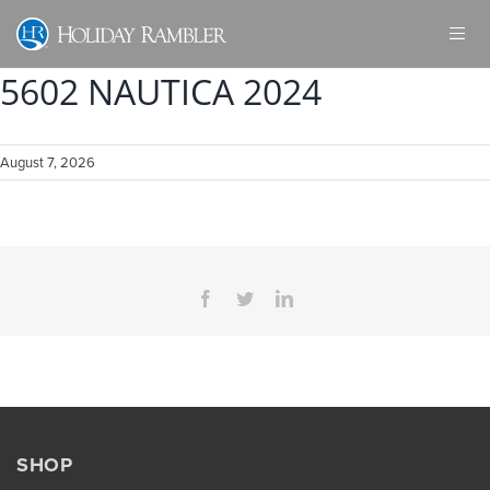
Skip
to
content
5602 NAUTICA 2024
August 7, 2026
Facebook
Twitter
LinkedIn
SHOP