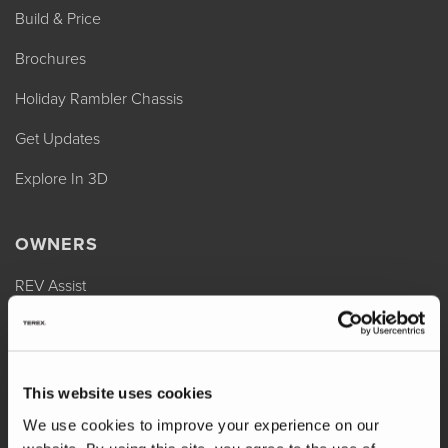
Build & Price
Brochures
Holiday Rambler Chassis
Get Updates
Explore In 3D
OWNERS
REV Assist
Owner Manuals
Change of Ownership
This website uses cookies
Shop Parts
We use cookies to improve your experience on our
Warranty