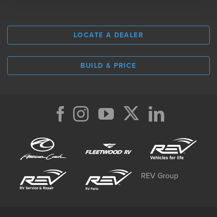
LOCATE A DEALER
BUILD & PRICE
REV Group