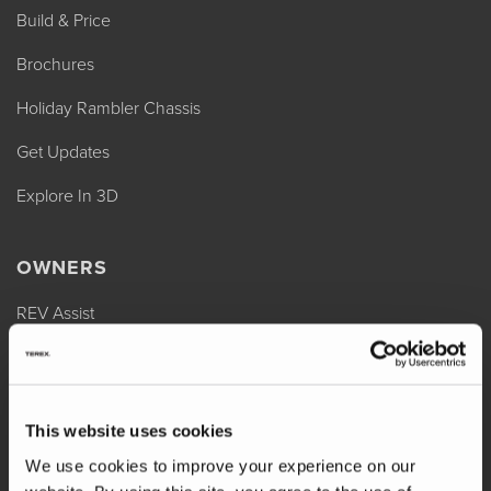
Build & Price
Brochures
Holiday Rambler Chassis
Get Updates
Explore In 3D
OWNERS
REV Assist
Owner Manuals
Change of Ownership
This website uses cookies
Shop Parts
We use cookies to improve your experience on our
Warranty