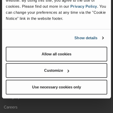
website. By using this site, you agree to the use of
cookies.
Please find out more in our
Privacy Policy
.
You
Recalls
can change your preferences at any time via the "Cookie
Notice" link in the website footer.
California Consumers
Owners Club
Show details
Shop Gear
Allow all cookies
ABOUT
Contact Us
Customize
Locate A Dealer
Factory Tours
Use necessary cookies only
A Legacy of Adventure
Careers