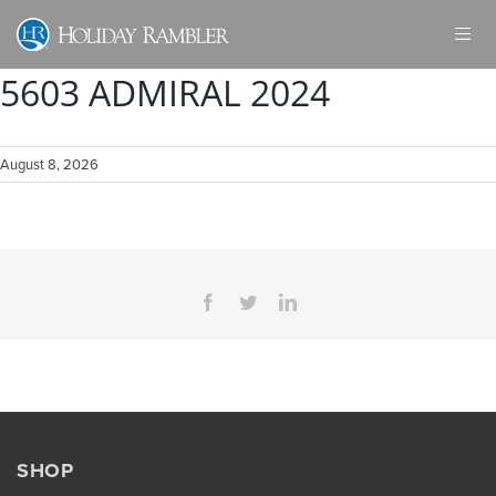
Skip
to
content
5603 ADMIRAL 2024
August 8, 2026
Facebook
Twitter
LinkedIn
SHOP