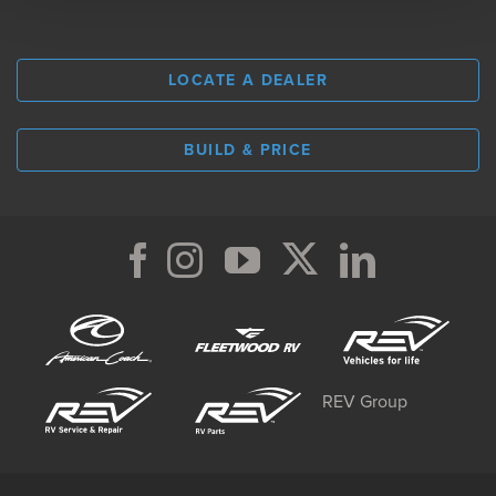
LOCATE A DEALER
BUILD & PRICE
REV Group