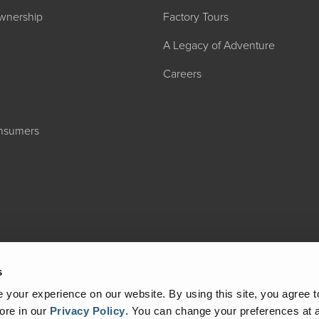
wnership
Factory Tours
A Legacy of Adventure
Careers
onsumers
2027 ADMIRA
MSRP: $183,76
s
your experience on our website. By using this site, you agree t
ore in our
Privacy Policy
.
You can change your preferences at a