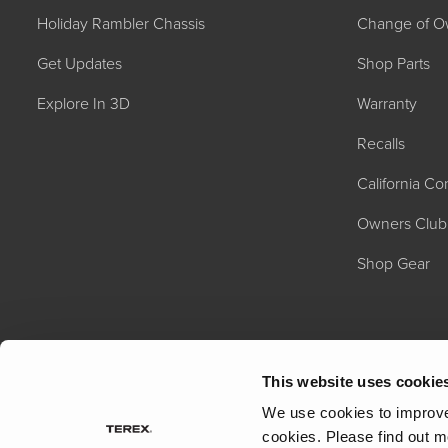
Holiday Rambler Chassis
Change of O
Get Updates
Shop Parts
Explore In 3D
Warranty
Recalls
California C
2027 NAUTICA
MSRP: $414,458
Owners Club
Shop Gear
This website uses cookie
We use cookies to improve 
cookies.
Please find out m