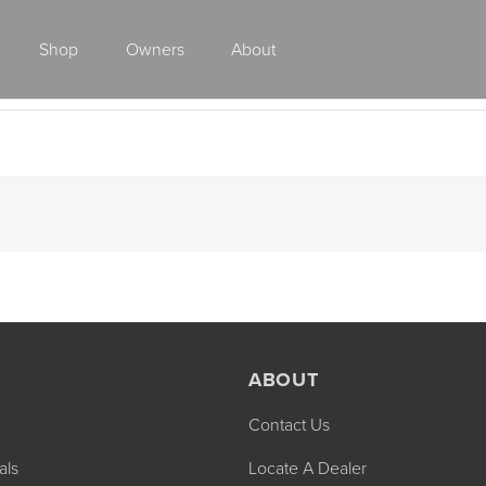
Shop
Owners
About
Class A Gas
ABOUT
Contact Us
2027 ENDEAVOR
2027 VACATION
MSRP: $510,528
MSRP: $259,02
als
Locate A Dealer