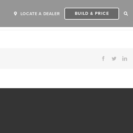
BUILD & PRICE
LOCATE A DEALER
Facebook
Twitter
Li
ER
2027 INVICTA
2
MSRP: $243,110