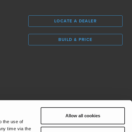
LOCATE A DEALER
BUILD & PRICE
L
0
Allow all cookies
REV Group
o the use of
ny time via the