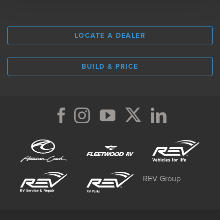
LOCATE A DEALER
BUILD & PRICE
REV Group