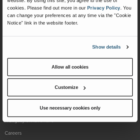
website. By using this site, you agree to the use of
cookies.
Please find out more in our
Privacy Policy
.
You
Recalls
can change your preferences at any time via the "Cookie
Notice" link in the website footer.
California Consumers
Owners Club
Show details
Shop Gear
Allow all cookies
ABOUT
Contact Us
Customize
Locate A Dealer
Factory Tours
Use necessary cookies only
A Legacy of Adventure
Careers