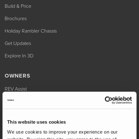
Build & Price
Brochures
Holiday Rambler Chassis
Get Updates
Explore In 3D
OWNERS
REV Assist
Owner Manuals
Change of Ownership
This website uses cookies
Shop Parts
We use cookies to improve your experience on our
Warranty