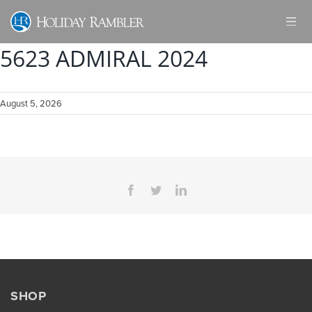
Skip
to
content
5623 ADMIRAL 2024
August 5, 2026
Facebook
Twitter
LinkedIn
SHOP