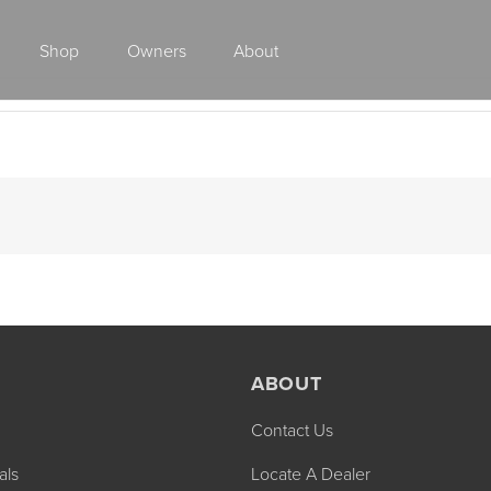
Shop
Owners
About
Class A Gas
ABOUT
Contact Us
2027 ENDEAVOR
2027 VACATION
MSRP: $510,528
MSRP: $259,02
als
Locate A Dealer