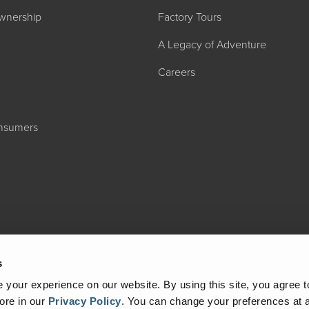
wnership
Factory Tours
A Legacy of Adventure
Careers
onsumers
2027 ADMIRA
MSRP: $183,76
s
your experience on our website. By using this site, you agree t
ore in our
Privacy Policy
.
You can change your preferences at a