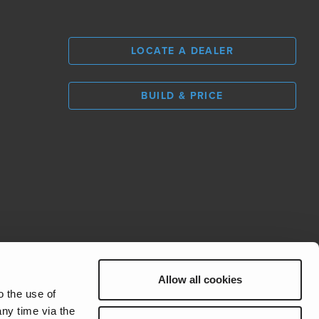
LOCATE A DEALER
BUILD & PRICE
L
0
Allow all cookies
REV Group
o the use of
ny time via the