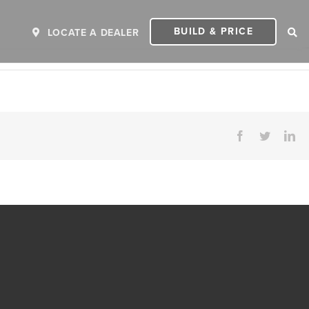
BUILD & PRICE
LOCATE A DEALER
Facebook
Twitter
Li
ER
2027 INVICTA
2
MSRP: $243,110