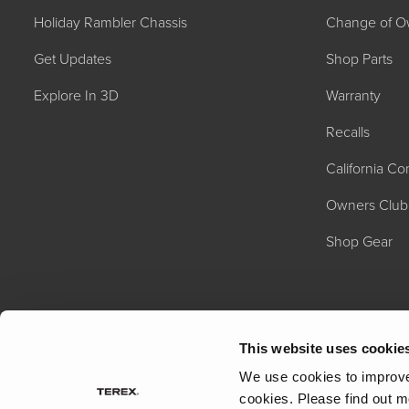
Holiday Rambler Chassis
Change of O
Get Updates
Shop Parts
Explore In 3D
Warranty
Recalls
California C
2027 NAUTICA
MSRP: $414,458
Owners Club
Shop Gear
This website uses cookie
We use cookies to improve 
cookies.
Please find out m