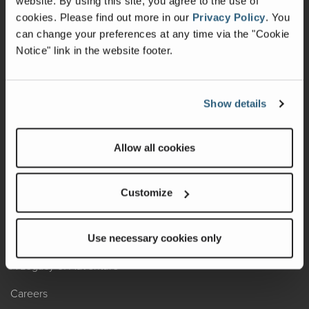
website. By using this site, you agree to the use of
cookies.
Please find out more in our
Privacy Policy
.
You
Recalls
can change your preferences at any time via the "Cookie
Notice" link in the website footer.
California Consumers
Owners Club
Show details
Shop Gear
Allow all cookies
ABOUT
Contact Us
Customize
Locate A Dealer
Factory Tours
Use necessary cookies only
A Legacy of Adventure
Careers