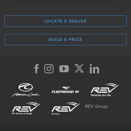
LOCATE A DEALER
BUILD & PRICE
REV Group