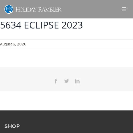
Skip
to
content
5634 ECLIPSE 2023
August 6, 2026
Facebook
Twitter
LinkedIn
SHOP