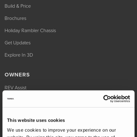
Build & Price
Brochures
Holiday Rambler Chassis
Get Updates
Explore In 3D
OWNERS
REV Assist
Owner Manuals
Change of Ownership
This website uses cookies
Shop Parts
We use cookies to improve your experience on our
Warranty