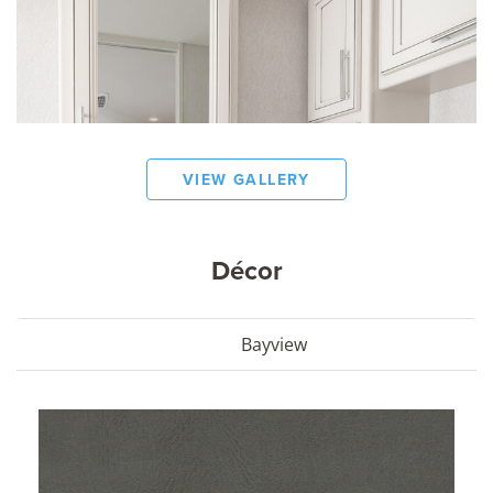
VIEW GALLERY
Décor
Bayview