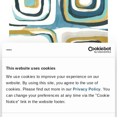
This website uses cookies
We use cookies to improve your experience on our
Accent
website. By using this site, you agree to the use of
cookies.
Please find out more in our
Privacy Policy
.
You
can change your preferences at any time via the "Cookie
Notice" link in the website footer.