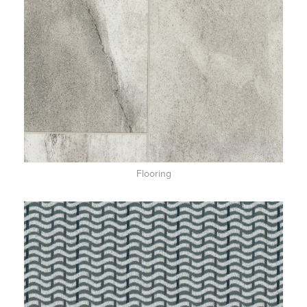
Flooring