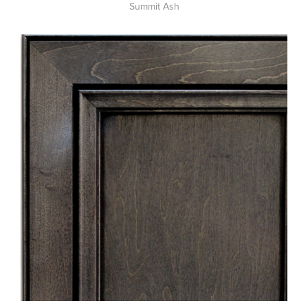
Summit Ash