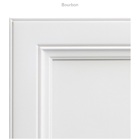
Bourbon