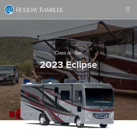
Skip
to
content
Class A
·
Gas
2023 Eclipse