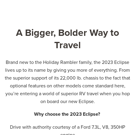
A Bigger, Bolder Way to
Travel
Brand new to the Holiday Rambler family, the 2023 Eclipse
lives up to its name by giving you more of everything. From
the superior support of its 22,000 lb. chassis to the fact that
optional features on other models come standard here,
you’re entering a world of superior RV travel when you hop
on board our new Eclipse.
Why choose the 2023 Eclipse?
Drive with authority courtesy of a Ford 7.3L, V8, 350HP
engine