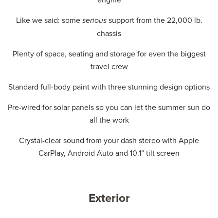
Like we said: some
serious
support from the 22,000 lb.
chassis
Plenty of space, seating and storage for even the biggest
travel crew
Standard full-body paint with three stunning design options
Pre-wired for solar panels so you can let the summer sun do
all the work
Crystal-clear sound from your dash stereo with Apple
CarPlay, Android Auto and 10.1” tilt screen
Exterior