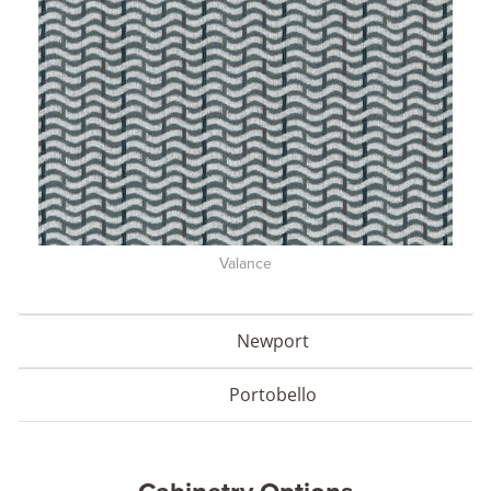
Valance
Newport
Portobello