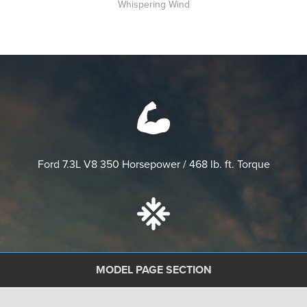
Whispering Wind
Ford 7.3L V8
350 Horsepower / 468 lb. ft. Torque
Vacu-Bond™ floors, walls and ceilings
with Powerlock
MODEL PAGE SECTION
System™ II