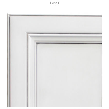
Fossil