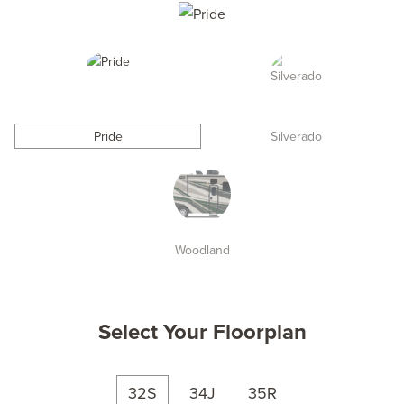
Pride
Silverado
Woodland
Select Your Floorplan
32S
34J
35R