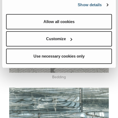
Show details
Allow all cookies
Customize
Use necessary cookies only
Bedding