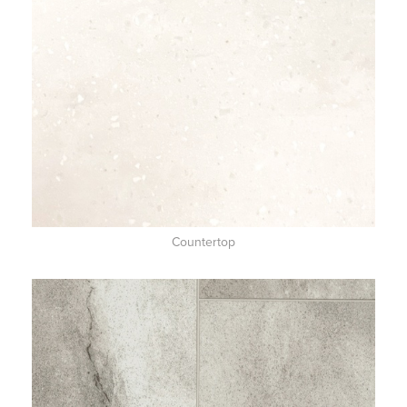
Countertop