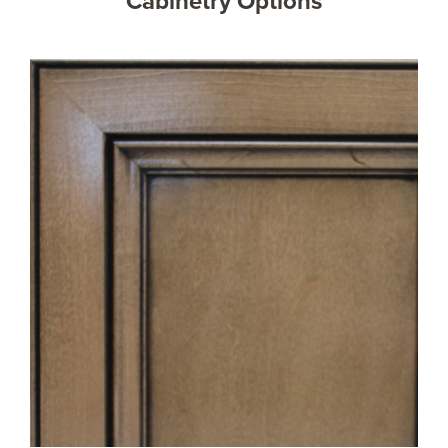
Cabinetry Options