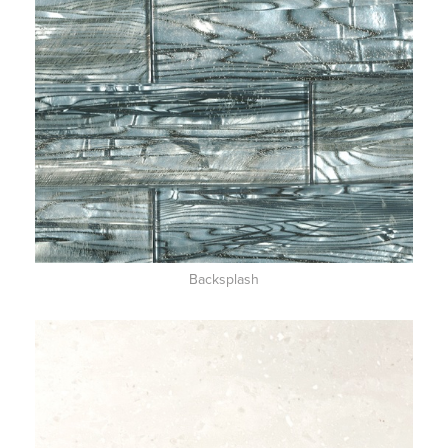
Backsplash