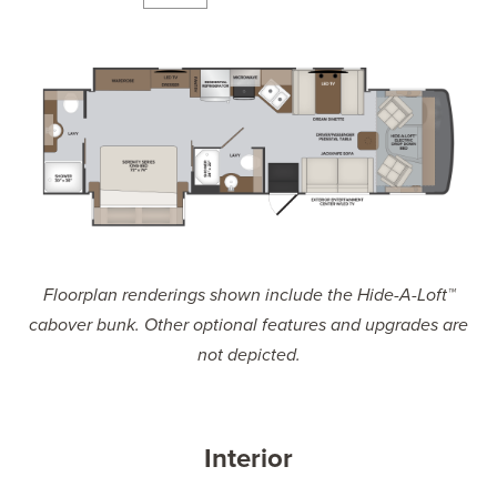
Floorplan renderings shown include the Hide-A-Loft™
cabover bunk. Other optional features and upgrades are
not depicted.
Interior