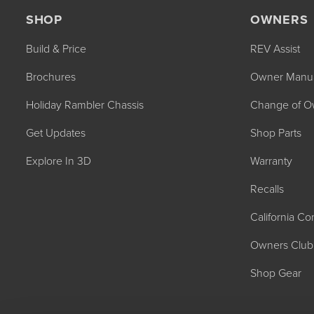
SHOP
OWNERS
Build & Price
REV Assist
Brochures
Owner Manu
Holiday Rambler Chassis
Change of O
2027 NAUTICA
Get Updates
Shop Parts
MSRP: $414,458
Explore In 3D
Warranty
Recalls
California C
Owners Club
Shop Gear