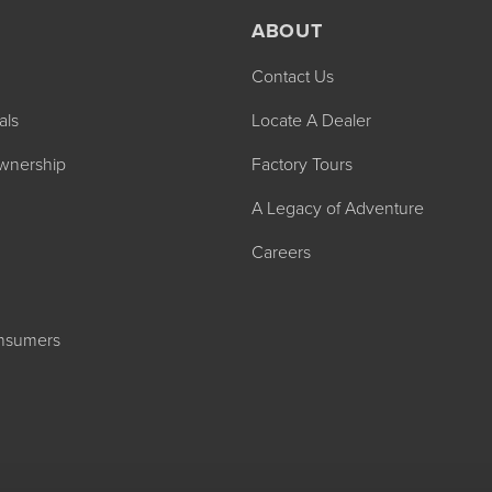
ABOUT
Contact Us
als
Locate A Dealer
wnership
Factory Tours
2027 ADMIRA
A Legacy of Adventure
MSRP: $183,76
Careers
onsumers