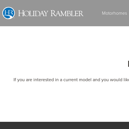
Skip
to
Motorhomes
content
Class A Diesel
If you are interested in a current model and you would li
2027 ARMADA
MSRP: $536,908