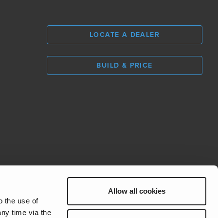
LOCATE A DEALER
BUILD & PRICE
L
0
Allow all cookies
REV Group
o the use of
ny time via the