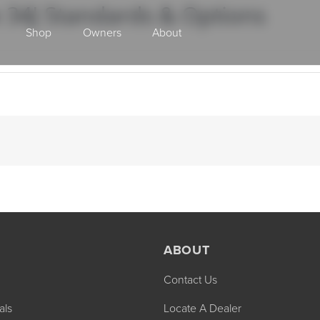
 34J Standards & Options
Shop
Owners
About
Class A Gas
ABOUT
Contact Us
2027 ENDEAVOR
2027 VACATION
MSRP: $510,528
MSRP: $259,02
als
Locate A Dealer