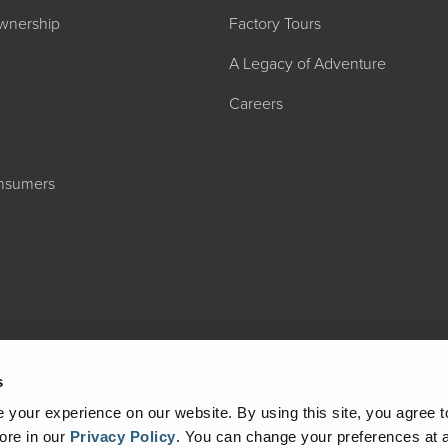
wnership
Factory Tours
A Legacy of Adventure
Careers
onsumers
2027 ADMIRA
MSRP: $183,76
s
your experience on our website. By using this site, you agree t
ore in our
Privacy Policy
.
You can change your preferences at a