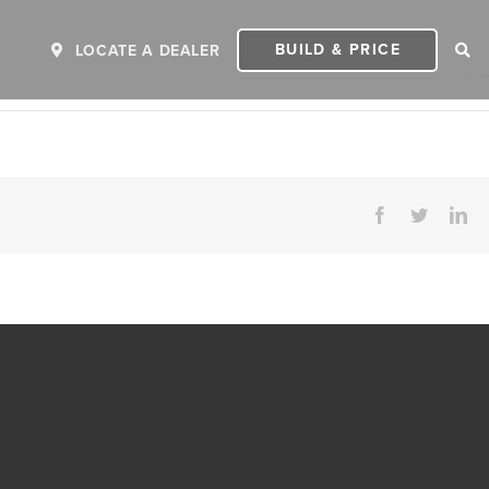
BUILD & PRICE
LOCATE A DEALER
Facebook
Twitter
Li
ER
2027 INVICTA
2
MSRP: $243,110