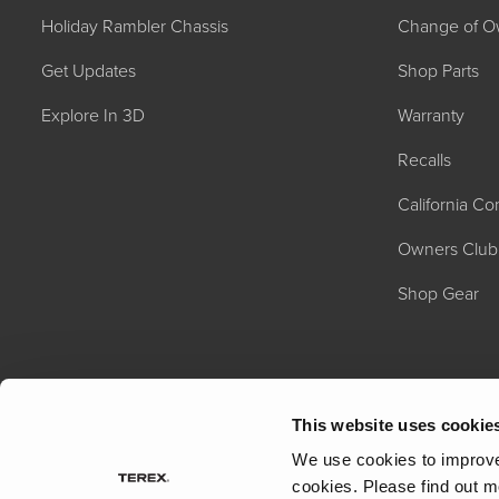
Holiday Rambler Chassis
Change of O
Get Updates
Shop Parts
Explore In 3D
Warranty
Recalls
California C
2027 NAUTICA
MSRP: $414,458
Owners Club
Shop Gear
This website uses cookie
We use cookies to improve 
cookies.
Please find out m