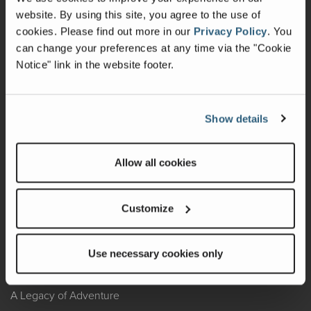
website. By using this site, you agree to the use of
Warranty
cookies.
Please find out more in our
Privacy Policy
.
You
can change your preferences at any time via the "Cookie
Recalls
Notice" link in the website footer.
California Consumers
Owners Club
Show details
Shop Gear
Allow all cookies
ABOUT
Customize
Contact Us
Locate A Dealer
Use necessary cookies only
Factory Tours
A Legacy of Adventure