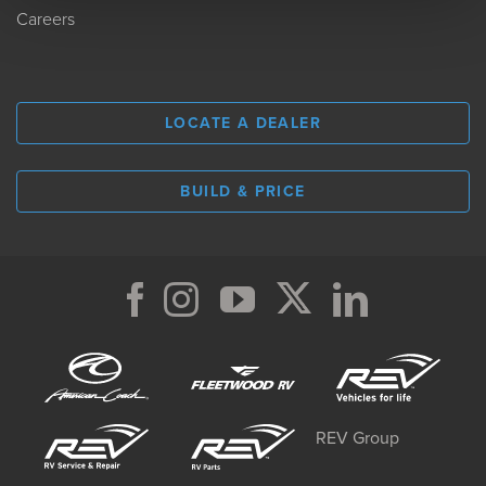
Careers
LOCATE A DEALER
BUILD & PRICE
REV Group