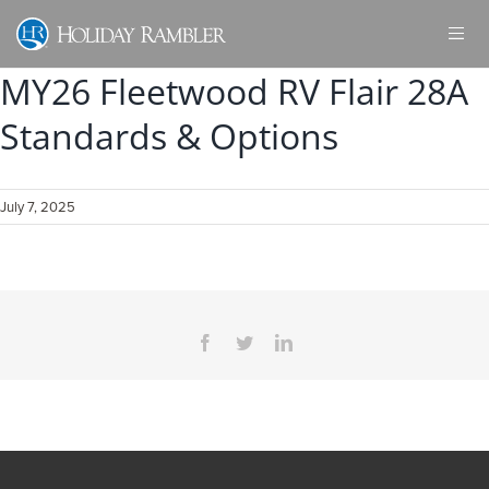
Skip
to
content
MY26 Fleetwood RV Flair 28A
Standards & Options
July 7, 2025
Facebook
Twitter
LinkedIn