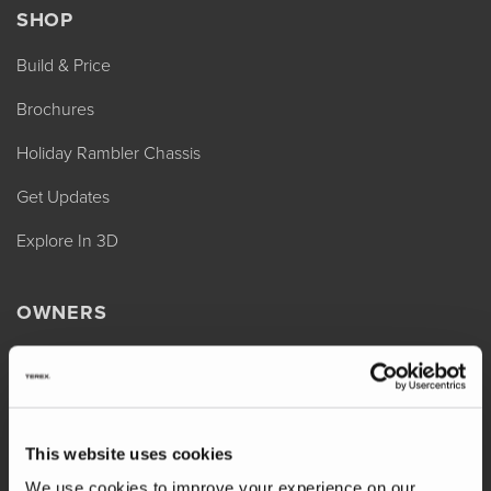
SHOP
Build & Price
Brochures
Holiday Rambler Chassis
Get Updates
Explore In 3D
OWNERS
REV Assist
Owner Manuals
Change of Ownership
This website uses cookies
Shop Parts
We use cookies to improve your experience on our