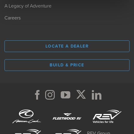
A Legacy of Adventure
Careers
LOCATE A DEALER
BUILD & PRICE
REV Group