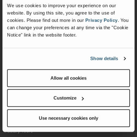
Change of Ownership
We use cookies to improve your experience on our
Shop Parts
website. By using this site, you agree to the use of
cookies.
Please find out more in our
Privacy Policy
.
You
Warranty
can change your preferences at any time via the "Cookie
Notice" link in the website footer.
Recalls
California Consumers
Show details
Owners Club
Shop Gear
Allow all cookies
ABOUT
Customize
Contact Us
Locate A Dealer
Use necessary cookies only
Factory Tours