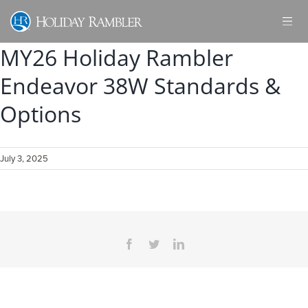
Skip
to
content
MY26 Holiday Rambler
Endeavor 38W Standards &
Options
July 3, 2025
Facebook
Twitter
LinkedIn