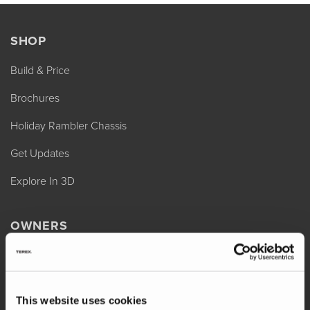
SHOP
Build & Price
Brochures
Holiday Rambler Chassis
Get Updates
Explore In 3D
OWNERS
REV Assist
Owner Manuals
This website uses cookies