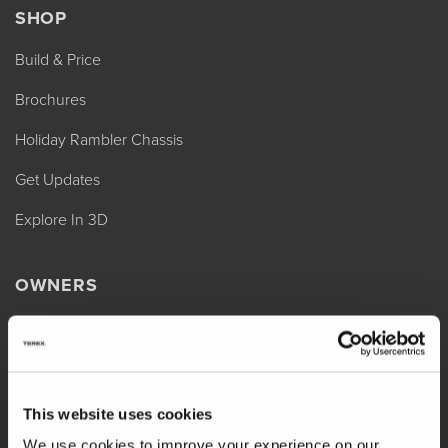
SHOP
Build & Price
Brochures
Holiday Rambler Chassis
Get Updates
Explore In 3D
OWNERS
REV Assist
Owner Manuals
Change of Ownership
This website uses cookies
Shop Parts
We use cookies to improve your experience on our