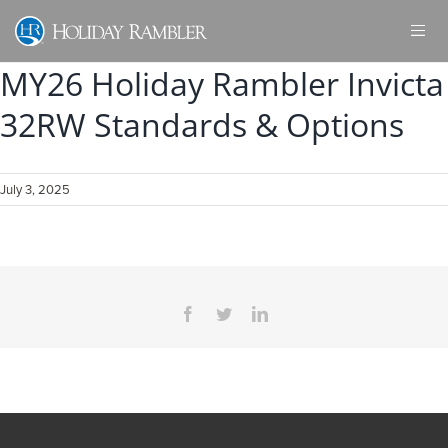
Skip
to
content
MY26 Holiday Rambler Invicta
32RW Standards & Options
July 3, 2025
Facebook
Twitter
LinkedIn