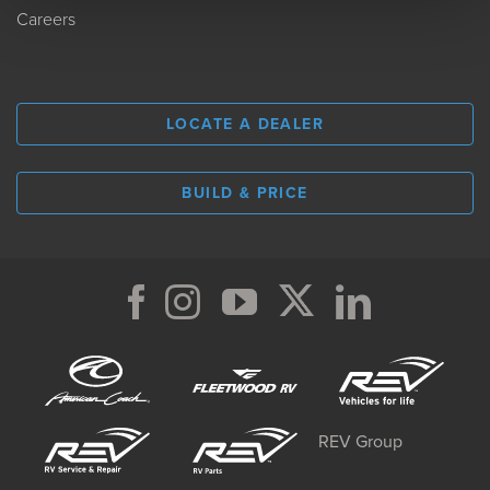
Careers
LOCATE A DEALER
BUILD & PRICE
REV Group