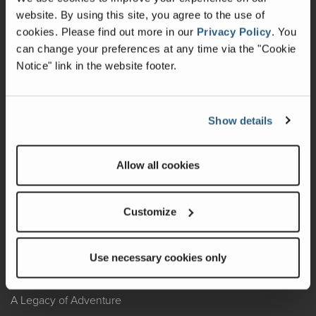
website. By using this site, you agree to the use of
Warranty
cookies.
Please find out more in our
Privacy Policy
.
You
can change your preferences at any time via the "Cookie
Recalls
Notice" link in the website footer.
California Consumers
Owners Club
Show details
Shop Gear
Allow all cookies
ABOUT
Customize
Contact Us
Locate A Dealer
Use necessary cookies only
Factory Tours
A Legacy of Adventure