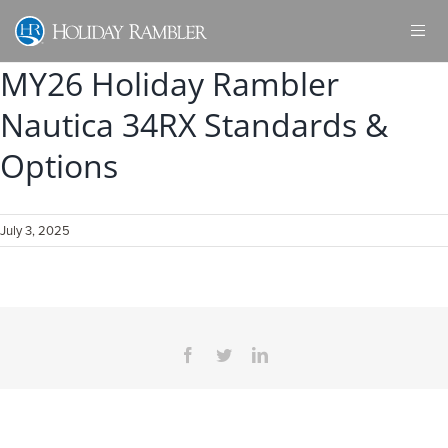
Skip
to
content
MY26 Holiday Rambler
Nautica 34RX Standards &
Options
July 3, 2025
Facebook
Twitter
LinkedIn