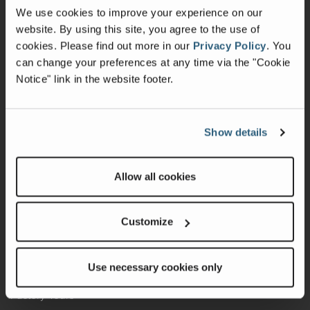
We use cookies to improve your experience on our
Shop Parts
website. By using this site, you agree to the use of
cookies.
Please find out more in our
Privacy Policy
.
You
Warranty
can change your preferences at any time via the "Cookie
Notice" link in the website footer.
Recalls
California Consumers
Show details
Owners Club
Shop Gear
Allow all cookies
ABOUT
Customize
Contact Us
Locate A Dealer
Use necessary cookies only
Factory Tours