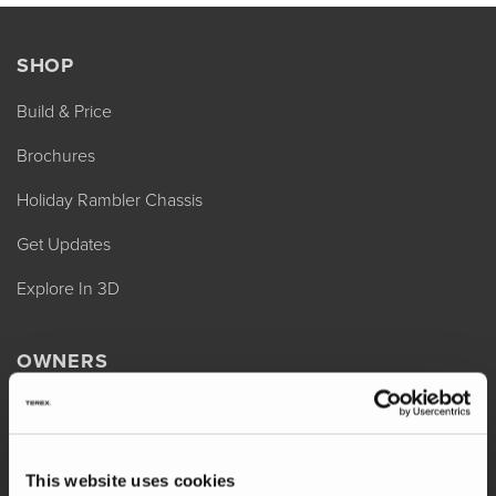
SHOP
Build & Price
Brochures
Holiday Rambler Chassis
Get Updates
Explore In 3D
OWNERS
REV Assist
Owner Manuals
This website uses cookies
Change of Ownership