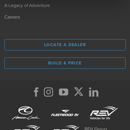
A Legacy of Adventure
Careers
LOCATE A DEALER
BUILD & PRICE
REV Group